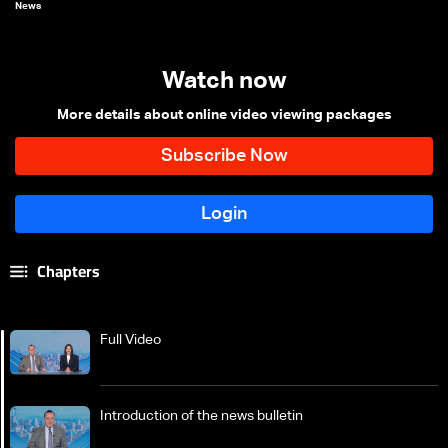
News
Watch now
More details about online video viewing packages
Chapters
Full Video
Introduction of the news bulletin