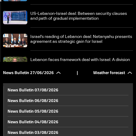
US-Lebanon-Israel deal: Between security clauses
and path of gradual implementation
Israel's reading of Lebanon deal: Netanyahu presents
agreement as strategic gain for Israel
Lebanon faces framework deal with Israel: A division
in interpretations between sovereignty and gains
News Bulletin 27/06/2026
|
Weather forecast
Framework deal causes internal disagreements:
What are Hezbollah and Berri's positions?
News Bulletin 07/08/2026
News Bulletin 06/08/2026
Berri urges Lebanese to avoid internal strife, quotes
News Bulletin 05/08/2026
Imam Ali on times of discord
News Bulletin 04/08/2026
Finance Minister visits South Lebanon to assess
News Bulletin 03/08/2026
damage, launch recovery efforts