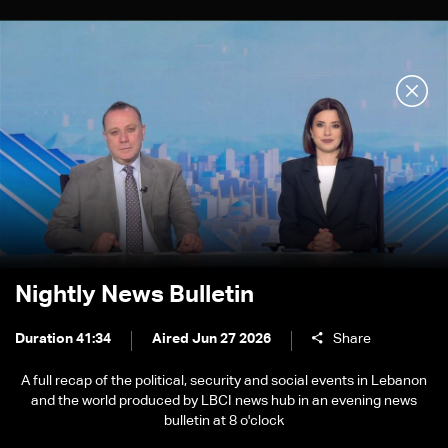
Nightly News Bulletin
Duration 41:34
Aired Jun 27 2026
Share
A full recap of the political, security and social events in Lebanon
and the world produced by LBCI news hub in an evening news
bulletin at 8 o'clock