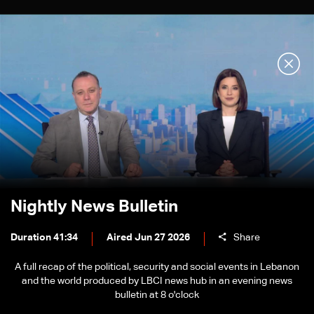
Nightly News Bulletin
Duration 41:34
Aired Jun 27 2026
Share
A full recap of the political, security and social events in Lebanon
and the world produced by LBCI news hub in an evening news
bulletin at 8 o'clock