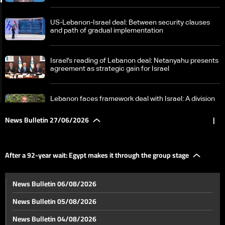
US-Lebanon-Israel deal: Between security clauses
and path of gradual implementation
Israel's reading of Lebanon deal: Netanyahu presents
agreement as strategic gain for Israel
Lebanon faces framework deal with Israel: A division
in interpretations between sovereignty and gains
News Bulletin 27/06/2026
|
Framework deal causes internal disagreements:
What are Hezbollah and Berri's positions?
After a 92-year wait: Egypt makes it through the group stage
Berri urges Lebanese to avoid internal strife, quotes
News Bulletin 06/08/2026
Imam Ali on times of discord
News Bulletin 05/08/2026
Finance Minister visits South Lebanon to assess
News Bulletin 04/08/2026
damage, launch recovery efforts