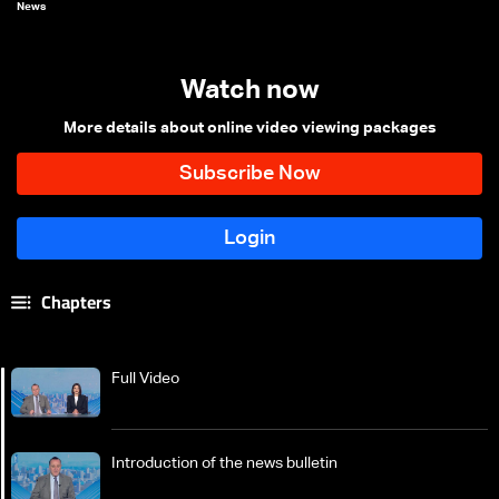
News
Watch now
More details about online video viewing packages
Chapters
Full Video
Introduction of the news bulletin