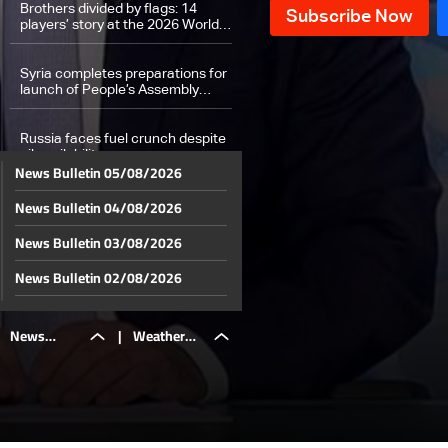
Brothers divided by flags: 14
players’ story at the 2026 World
Cup
Syria completes preparations for
launch of People’s Assembly
proceedings
Russia faces fuel crunch despite
oil availability
News Bulletin 05/08/2026
News Bulletin 04/08/2026
Why Gen Z is falling out of love
with dating and into budgeting
News Bulletin 03/08/2026
Weather forecast
News Bulletin 02/08/2026
News Bulletin 01/08/2026
News
|
Weather
News Bulletin 31/07/2026
News Bulletin 30/07/2026
Bulletin
forecast
News Bulletin 29/07/2026