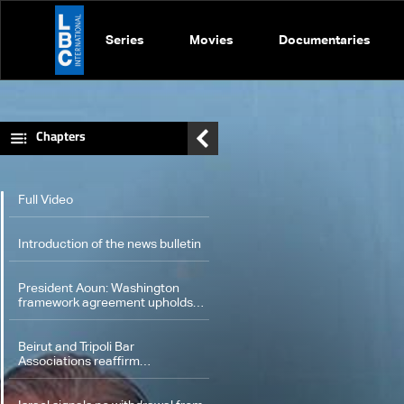
Series
Movies
Documentaries
Chapters
Full Video
Introduction of the news bulletin
President Aoun: Washington
framework agreement upholds
state authority and Lebanon's
rights
Beirut and Tripoli Bar
Associations reaffirm
commitment to protecting
Constitution in talks with Aoun