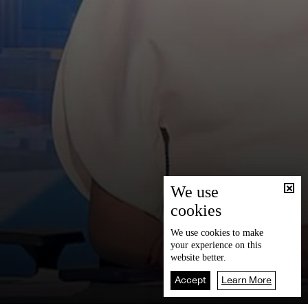
We use
cookies
We use
cookies
to make
your experience on this
website better.
Accept
Learn More