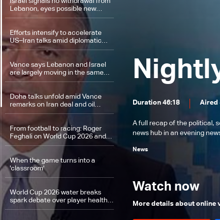
Israel signals no withdrawal from
Lebanon, eyes possible new
campaign against Iran
Efforts intensify to accelerate
US–Iran talks amid diplomatic
momentum
Nightl
Vance says Lebanon and Israel
are largely moving in the same
direction
Doha talks unfold amid Vance
Duration 46:18
Aired 
remarks on Iran deal and oil
supply security
A full recap of the politica
From football to racing: Roger
news hub in an evening news 
Feghali on World Cup 2026 and
Ehden Rally
News
When the game turns into a
'classroom'
Watch now
World Cup 2026 water breaks
spark debate over player health
More details about online
and commercial gains