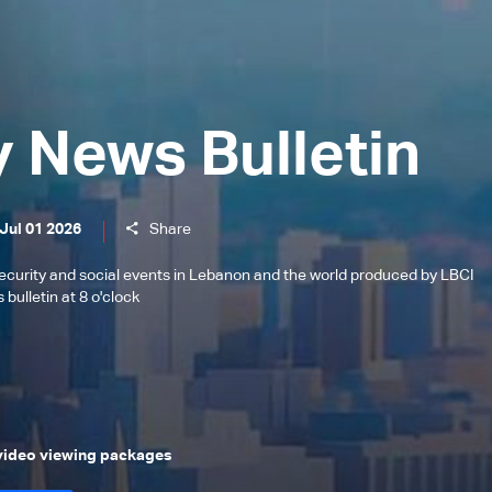
y News Bulletin
Jul 01 2026
Share
l, security and social events in Lebanon and the world produced by LBCI
bulletin at 8 o'clock
 video viewing packages