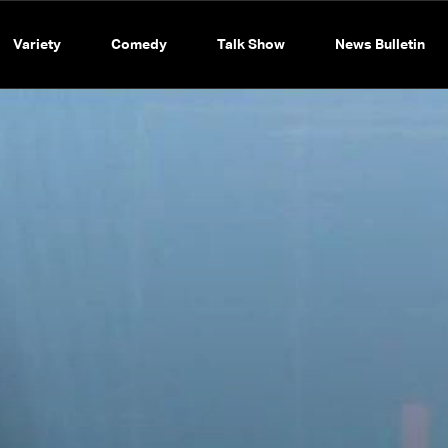
Variety
Comedy
Talk Show
News Bulletin