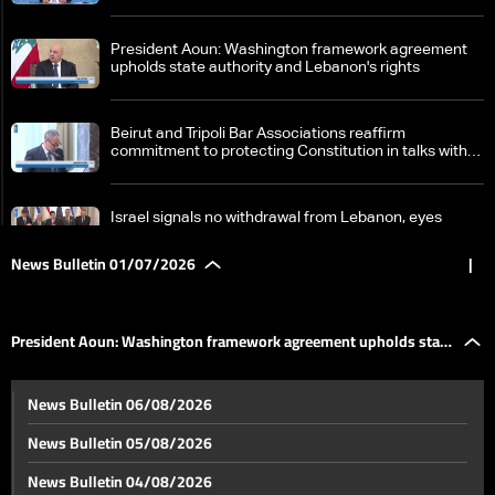
President Aoun: Washington framework agreement
upholds state authority and Lebanon's rights
Beirut and Tripoli Bar Associations reaffirm
commitment to protecting Constitution in talks with
Aoun
Israel signals no withdrawal from Lebanon, eyes
possible new campaign against Iran
News Bulletin 01/07/2026
|
Efforts intensify to accelerate US–Iran talks amid
diplomatic momentum
President Aoun: Washington framework agreement upholds state
Vance says Lebanon and Israel are largely moving in
News Bulletin 06/08/2026
the same direction
authority and Lebanon's rights
News Bulletin 05/08/2026
Doha talks unfold amid Vance remarks on Iran deal
News Bulletin 04/08/2026
and oil supply security