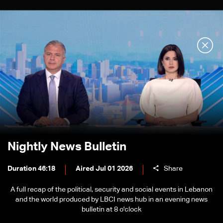
Nightly News Bulletin
Duration 46:18
Aired Jul 01 2026
Share
A full recap of the political, security and social events in Lebanon
and the world produced by LBCI news hub in an evening news
bulletin at 8 o'clock