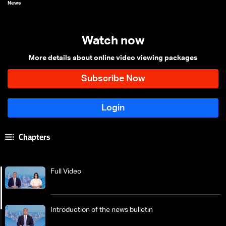
News
Watch now
More details about online video viewing packages
Chapters
Full Video
Introduction of the news bulletin