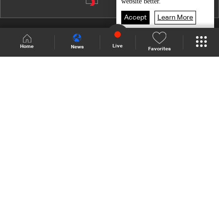
Episode 10
website better.
Episode 9
Accept
Learn More
Episode 8
Shows Site
Schedule
Live
Live
Home
News
Favorites
Episode 7
Back To Top
Episode 6
Episode 5
Join millions of followers
Episode 4
Episode 3
LBCI Lebanon
Episode 2
Episode 1
Who We Are
Contact Us
Channel frequencies
Privacy Policy
Terms and Conditions
© 2026 LBC International.
All Rights Reserved.