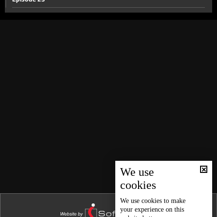
Episode 22
Episode 21
Episode 20
Episode 19
Episode 18
Episode 17
Episode 16
Episode 15
Episode 14
Episode 13
We use
cookies
Episode 12
Episode 11
We use
cookies
to make
your experience on this