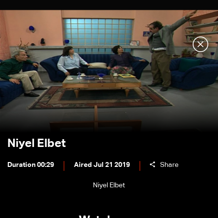
Niyel Elbet
Duration 00:29
Aired Jul 21 2019
Share
Niyel Elbet