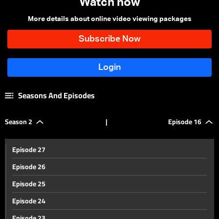
Watch now
More details about online video viewing packages
Seasons And Episodes
Season 2
|
Episode 16
Episode 27
Episode 26
Episode 25
Episode 24
Episode 23