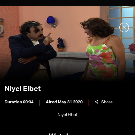
Niyel Elbet
Duration 00:34
Aired May 31 2020
Share
Niyel Elbet