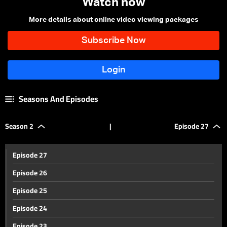
Watch now
More details about online video viewing packages
Seasons And Episodes
Season 2
|
Episode 27
Episode 27
Episode 26
Episode 25
Episode 24
Episode 23