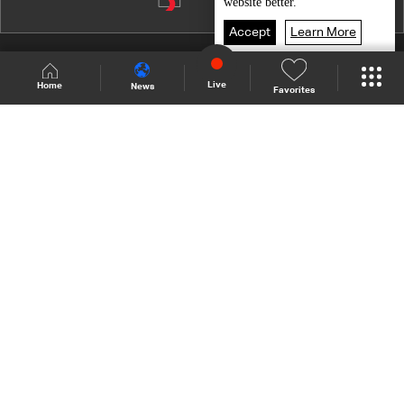
Episode 10
website better.
Episode 9
Accept
Learn More
Episode 8
Shows Site
Schedule
Live
Live
Home
News
Favorites
Episode 7
Back To Top
Episode 6
Episode 5
Join millions of followers
Episode 4
Episode 3
LBCI Lebanon
Episode 2
Episode 1
Who We Are
Contact Us
Channel frequencies
Privacy Policy
Terms and Conditions
© 2026 LBC International.
All Rights Reserved.