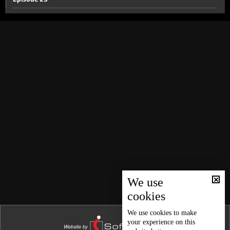
Episode 22
Episode 21
Episode 20
Episode 19
Episode 18
Episode 17
Episode 16
Episode 15
Episode 14
Episode 13
We use
cookies
Episode 12
Episode 11
We use
cookies
to make
your experience on this