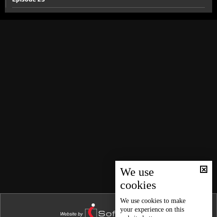
Episode 22
Episode 21
Episode 20
Episode 19
Episode 18
Episode 17
Episode 16
Episode 15
Episode 14
Episode 13
We use
cookies
Episode 12
Episode 11
We use
cookies
to make
your experience on this