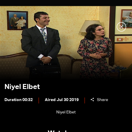
Niyel Elbet
Duration 00:32
Aired Jul 30 2019
Share
Niyel Elbet