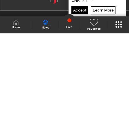
Episode 10
website better.
Episode 9
Accept
Learn More
Episode 8
Shows Site
Schedule
Live
Live
Home
News
Favorites
Episode 7
Back To Top
Episode 6
Episode 5
Join millions of followers
Episode 4
Episode 3
LBCI Lebanon
Episode 2
Episode 1
Who We Are
Contact Us
Channel frequencies
Privacy Policy
Terms and Conditions
© 2026 LBC International.
All Rights Reserved.