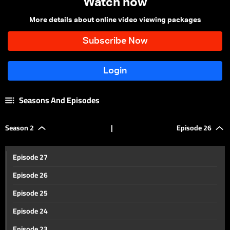
Watch now
More details about online video viewing packages
Seasons And Episodes
Season 2
|
Episode 26
Episode 27
Episode 26
Episode 25
Episode 24
Episode 23