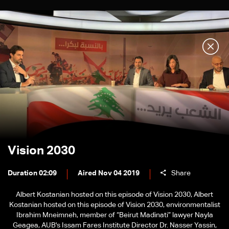
Vision 2030
Duration 02:09
Aired Nov 04 2019
Share
Albert Kostanian hosted on this episode of Vision 2030, Albert
Kostanian hosted on this episode of Vision 2030, environmentalist
Ibrahim Mneimneh, member of “Beirut Madinati” lawyer Nayla
Geagea, AUB's Issam Fares Institute Director Dr. Nasser Yassin,