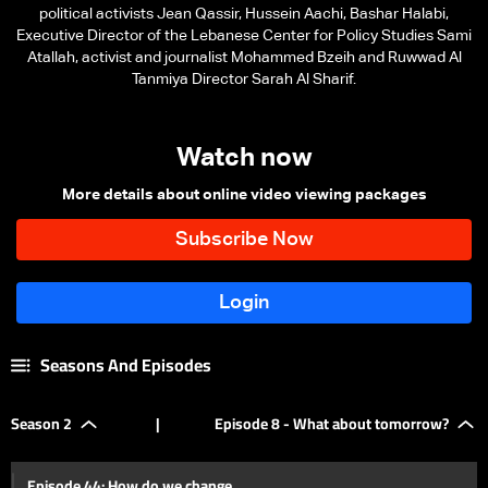
political activists Jean Qassir, Hussein Aachi, Bashar Halabi,
Executive Director of the Lebanese Center for Policy Studies Sami
Atallah, activist and journalist Mohammed Bzeih and Ruwwad Al
Tanmiya Director Sarah Al Sharif.
Watch now
More details about online video viewing packages
Seasons And Episodes
Season 2
|
Episode 8 - What about tomorrow?
Episode 44: How do we change