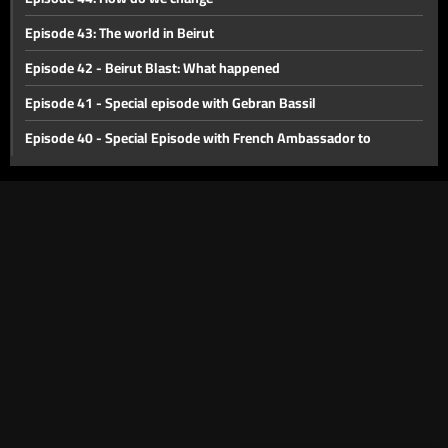
Episode 43: The world in Beirut
Episode 42 - Beirut Blast: What happened
Episode 41 - Special episode with Gebran Bassil
Episode 40 - Special Episode with French Ambassador to
Lebanon Bruno Foucher
Episode 39 - Special Episode with Alain Bifani
Episode 38 - Special Episode with Dr. Samir Geagea
Episode 37 - East or West?
Episode 36 - The Dollar Revolution
Episode 35 - What's Next?
Episode 34 - The Agricultural Sector of Lebanon
Episode 33 - International Monetary Fund
Episode 32 - Lebanon s economic crisis