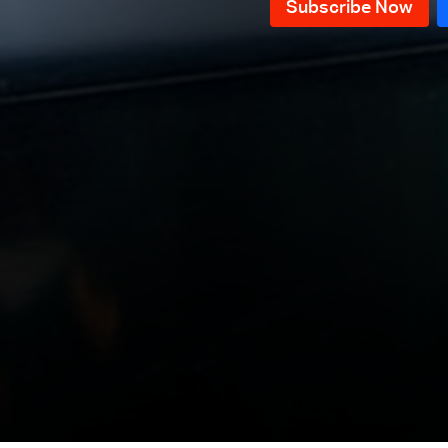
March
Episode 25 - Electricity Crisis in
Lebanon
Episode 24 - Lebanese economic
crisis
Episode 23 - Lebanese Eurobonds
Episode 22 - Lebanese Diplomacy
Episode21 - Is the revolution
over?
Episode 20 - Rescue Government
Episode 19 - Political Bankruptcy
Episode 18 - Solutions to
economic crisis in Lebanon
Episode 17 - What to expect in
2020
Episode 16 – Yaacoubian, Alloush
and Khreich
Episode 15- Special episode with
Minister Of Interior and
Episode 14 - Protesters dream
Municipalities Raya El Hassan
government