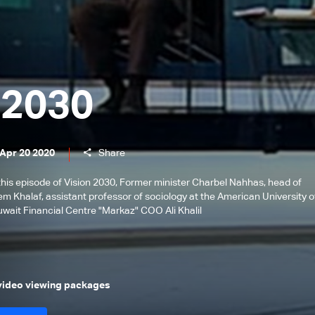
 2030
 Apr 20 2020
Share
this episode of Vision 2030, Former minister Charbel Nahhas, head of
m Khalaf, assistant professor of sociology at the American University o
uwait Financial Centre "Markaz" COO Ali Khalil
 video viewing packages