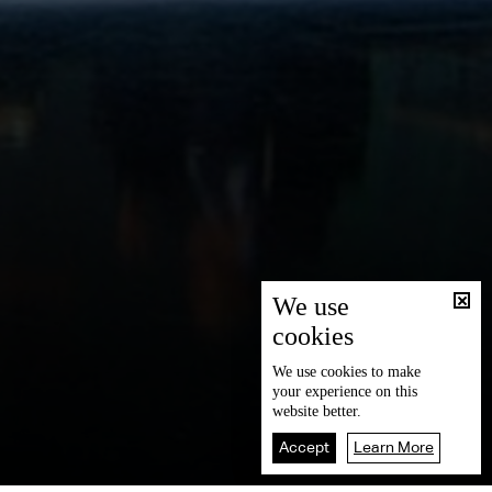
We use
cookies
We use
cookies
to make
your experience on this
website better.
Accept
Learn More