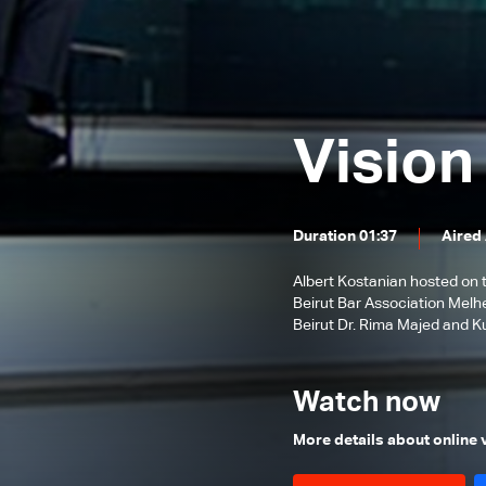
Bruno Foucher
Alain Bifani
Episode 38 - Special Episode with
Dr. Samir Geagea
Episode 37 - East or West?
Episode 36 - The Dollar
Revolution
Episode 35 - What's Next?
Vision
Episode 34 - The Agricultural
Sector of Lebanon
Episode 33 - International
Monetary Fund
Duration 01:37
Aired
Episode 32 - Lebanon s economic
crisis
Albert Kostanian hosted on 
Episode 31 - Haircut
Beirut Bar Association Melhe
Episode 30 - Lebanese cabinet and
Beirut Dr. Rima Majed and K
judical issues
Episode 29 - Coronavirus
Economy
Watch now
Episode 28 - AUB and USJ
Episode 27 - Fighting CoronaVirus
More details about online
Episode 26 - After the 9th of