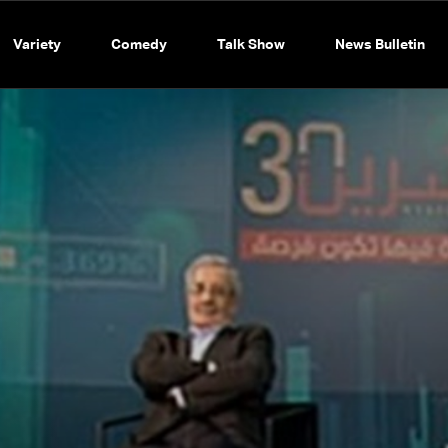
Variety
Comedy
Talk Show
News Bulletin