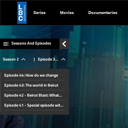
Series
Movies
Documentaries
Seasons And Episodes
Season 2
|
Episode 32
Episode 44: How do we change
- Lebanon s
Episode 43: The world in Beirut
Episode 42 - Beirut Blast: What
economic
happened
Episode 41 - Special episode with
Gebran Bassil
Episode 40 - Special Episode with
crisis
French Ambassador to Lebanon
Episode 39 - Special Episode with