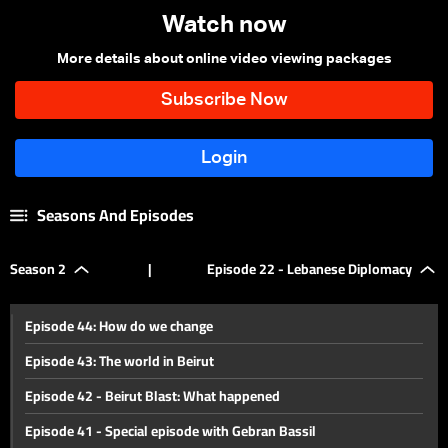
Watch now
More details about online video viewing packages
Seasons And Episodes
Season 2
|
Episode 22 - Lebanese Diplomacy
Episode 44: How do we change
Episode 43: The world in Beirut
Episode 42 - Beirut Blast: What happened
Episode 41 - Special episode with Gebran Bassil