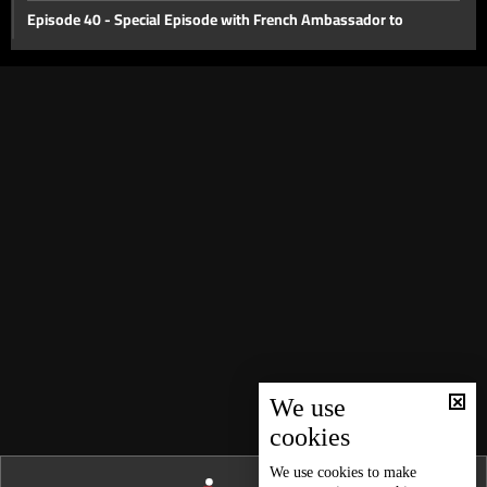
Episode 40 - Special Episode with French Ambassador to
Lebanon Bruno Foucher
Episode 39 - Special Episode with Alain Bifani
Episode 38 - Special Episode with Dr. Samir Geagea
Episode 37 - East or West?
Episode 36 - The Dollar Revolution
Episode 35 - What's Next?
Episode 34 - The Agricultural Sector of Lebanon
Episode 33 - International Monetary Fund
Episode 32 - Lebanon s economic crisis
Episode 31 - Haircut
We use
Episode 30 - Lebanese cabinet and judical issues
cookies
Episode 29 - Coronavirus Economy
We use
cookies
to make