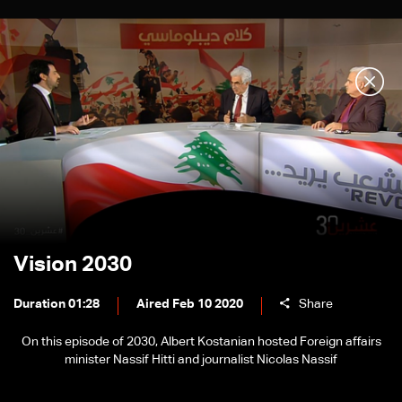
Vision 2030
Duration 01:28
Aired Feb 10 2020
Share
On this episode of 2030, Albert Kostanian hosted Foreign affairs
minister Nassif Hitti and journalist Nicolas Nassif