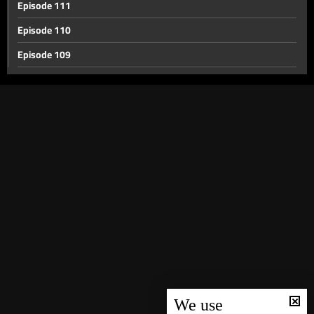
Episode 111
Episode 110
Episode 109
Episode 108
Episode 107
Episode 106
Episode 105
Episode 104
Episode 103
Episode 102
Episode 101
Episode 100
Episode 99
We use