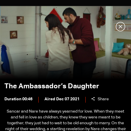
The Ambassador’s Daughter
Duration 00:46
Aired Dec 07 2021
Share
Sancar and Nare have always yearned for love. When they meet
and fell in love as children, they knew they were meant to be
together; they just had to wait to be old enough to marry. On the
night of their wedding, a startling revelation by Nare changes their