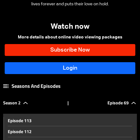
lives forever and puts their love on hold.
Watch now
More details about online video viewing packages
Seasons And Episodes
Season 2
|
Episode 69
Episode 113
Episode 112