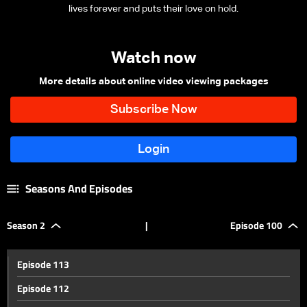
lives forever and puts their love on hold.
Watch now
More details about online video viewing packages
Seasons And Episodes
Season 2
|
Episode 100
Episode 113
Episode 112