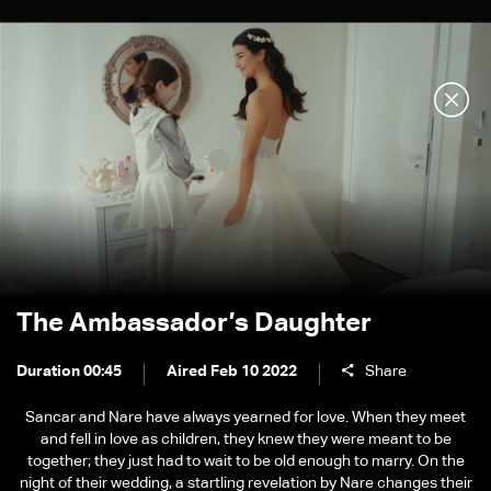
The Ambassador’s Daughter
Duration 00:45
Aired Feb 10 2022
Share
Sancar and Nare have always yearned for love. When they meet
and fell in love as children, they knew they were meant to be
together; they just had to wait to be old enough to marry. On the
night of their wedding, a startling revelation by Nare changes their