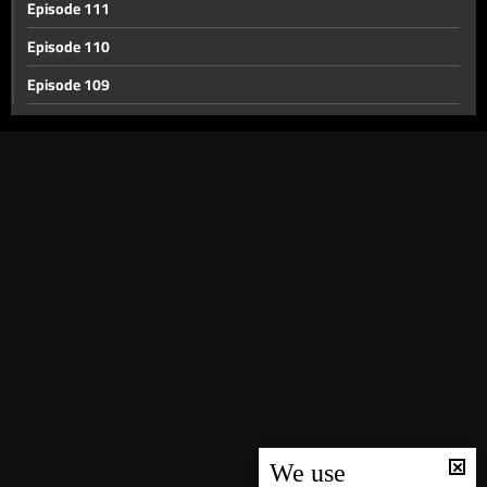
Episode 111
Episode 110
Episode 109
Episode 108
Episode 107
Episode 106
Episode 105
Episode 104
Episode 103
Episode 102
Episode 101
Episode 100
Episode 99
We use