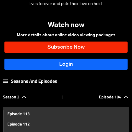
lives forever and puts their love on hold.
Watch now
More details about online video viewing packages
Seasons And Episodes
Season 2
|
Episode 104
Episode 113
Episode 112