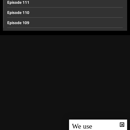
Episode 111
Episode 110
Episode 109
Episode 108
Episode 107
Episode 106
Episode 105
Episode 104
Episode 103
Episode 102
Episode 101
Episode 100
Episode 99
We use