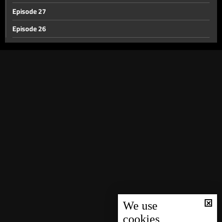
Episode 27
Episode 26
Episode 25
Episode 24
Episode 23
Episode 22
Episode 21
Episode 20
Episode 19
Episode 18
Episode 17
Episode 16
We use
cookies
Episode 15