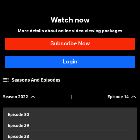
Watch now
More details about online video viewing packages
Seasons And Episodes
Season 2022
|
Episode 14
Episode 30
Episode 29
Episode 28