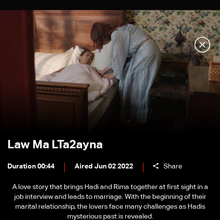
Law Ma LTa2ayna
Duration 00:44
Aired Jun 02 2022
Share
A love story that brings Hadi and Rima together at first sight in a
job interview and leads to marriage. With the beginning of their
marital relationship, the lovers face many challenges as Hadis
mysterious past is revealed.