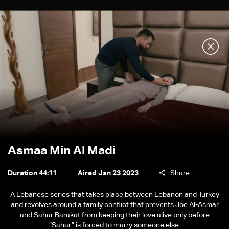
Asmaa Min Al Madi
Duration 44:11
Aired Jan 23 2023
Share
A Lebanese series that takes place between Lebanon and Turkey
and revolves around a family conflict that prevents Joe Al-Asmar
and Sahar Barakat from keeping their love alive only before
“Sahar” is forced to marry someone else.