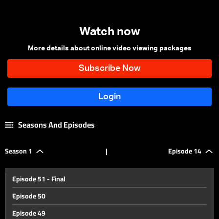
Watch now
More details about online video viewing packages
Seasons And Episodes
Season 1
|
Episode 14
Episode 51 - Final
Episode 50
Episode 49