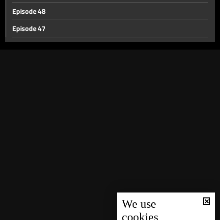
Episode 48
Episode 47
Episode 46
Episode 45
Episode 44
Episode 43
Episode 42
Episode 41
Episode 40
Episode 39
Episode 38
Episode 37
We use
cookies
Episode 36