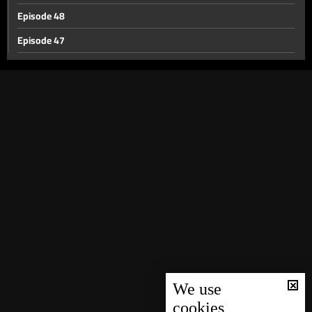
Episode 48
Episode 47
Episode 46
Episode 45
Episode 44
Episode 43
Episode 42
Episode 41
Episode 40
Episode 39
Episode 38
Episode 37
We use
cookies
Episode 36