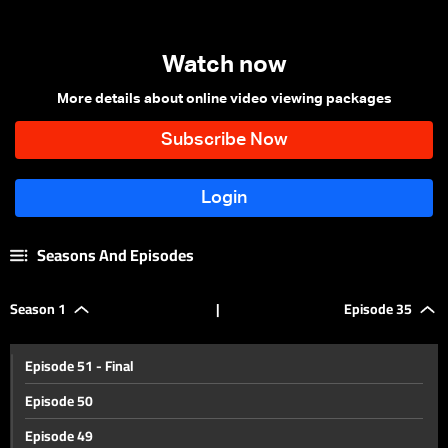
Watch now
More details about online video viewing packages
Seasons And Episodes
Season 1
|
Episode 35
Episode 51 - Final
Episode 50
Episode 49