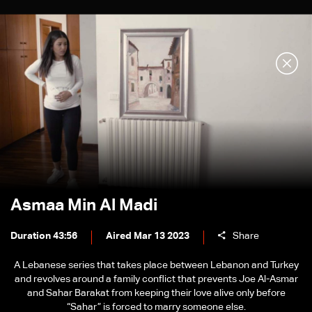
Asmaa Min Al Madi
Duration 43:56
Aired Mar 13 2023
Share
A Lebanese series that takes place between Lebanon and Turkey
and revolves around a family conflict that prevents Joe Al-Asmar
and Sahar Barakat from keeping their love alive only before
“Sahar” is forced to marry someone else.