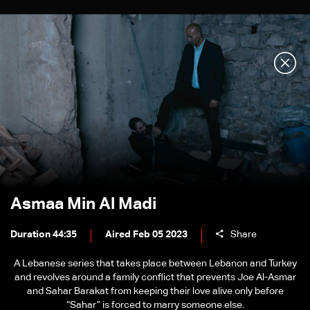
Asmaa Min Al Madi
Duration 44:35
Aired Feb 05 2023
Share
A Lebanese series that takes place between Lebanon and Turkey
and revolves around a family conflict that prevents Joe Al-Asmar
and Sahar Barakat from keeping their love alive only before
“Sahar” is forced to marry someone else.