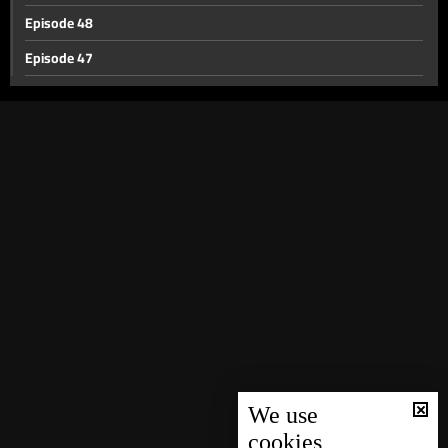
Episode 48
Episode 47
Episode 46
Episode 45
Episode 44
Episode 43
Episode 42
Episode 41
Episode 40
Episode 39
Episode 38
Episode 37
We use
cookies
Episode 36