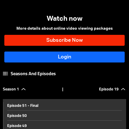
Watch now
More details about online video viewing packages
Seasons And Episodes
Season 1
|
Episode 19
Episode 51 - Final
Episode 50
Episode 49