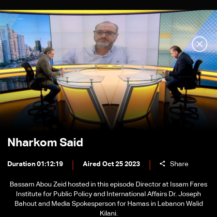
Nharkom Said
Duration 01:12:19
Aired Oct 25 2023
Share
Bassam Abou Zeid hosted in this episode Director at Issam Fares
Institute for Public Policy and International Affairs Dr. Joseph
Bahout and Media Spokesperson for Hamas in Lebanon Walid
Kilani.