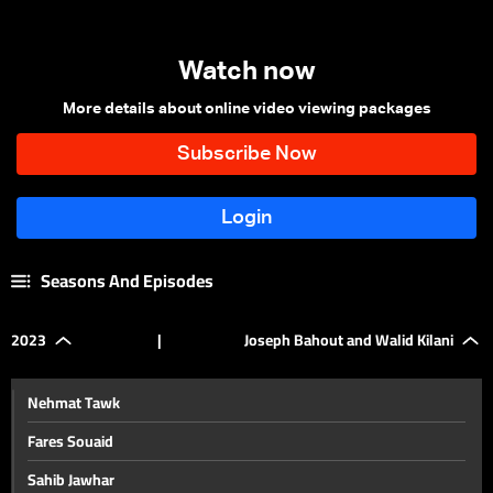
Watch now
More details about online video viewing packages
Seasons And Episodes
2023
|
Joseph Bahout and Walid Kilani
Nehmat Tawk
Fares Souaid
Sahib Jawhar