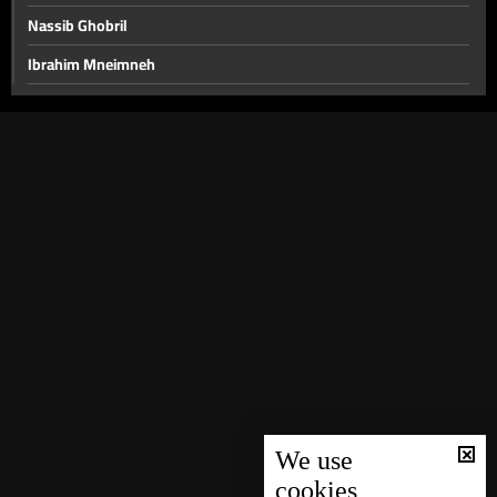
Nassib Ghobril
Ibrahim Mneimneh
Nicolas Chammas
Mohamad Khawaja and Ali Hamieh
Roland Khoury and Walid Nassar
Rabih Haber and Walid Kilani
Jimmy Jabbour, Bilal Abdallah and Elias Hankash
Sami Haddad
Daoud Rammal and Mohammad Nemer
Nicolas Nassif, Waddah Sadek and Wael Abou Faour
The political situation
Hussein Ayoub and Abdel Bari Atwan
We use
cookies
Ali Al Amine