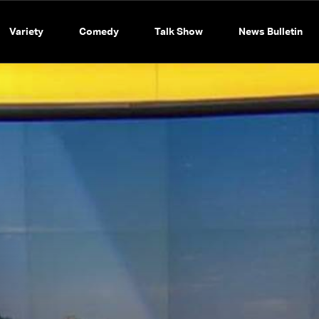
Variety
Comedy
Talk Show
News Bulletin