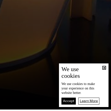
We use
cookies
We use
cookies
to make
your experience on this
website better.
Accept
Learn More