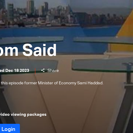
om Said
ed Dec 18 2023
Share
 this episode former Minister of Economy Sami Haddad.
 video viewing packages