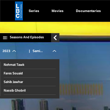
Series
Movies
Documentaries
Seasons And Episodes
2023
|
Sami
Nehmat Tawk
Haddad
Fares Souaid
Sahib Jawhar
Nassib Ghobril
Ibrahim Mneimneh
Nicolas Chammas