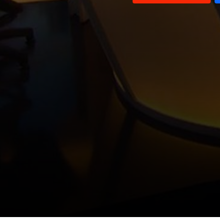
Louay El Hajj Chehade and
Ghassan Ayash and Wael Abou
Ashraf Baydoun
Faour
Nicolas Nassif and Sam Werberg
Waddah Sadek
Sheikh Sadiq Al Nabulsi and
Ayman Shana'a
Paul Morcos
Sami Nader and Hakam Amhaz
Mounir Rabih
George Shaheen and Hisham Debsi
Mohammad Khawaja and Abdel
Wahab Baderkhan
Talal Atrisi and Ghassan Hajjar
Amin Saliba and Jihad Taha