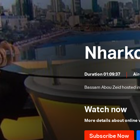
Mohamad Khawaja and Ali Hamieh
Roland Khoury and Walid Nassar
Rabih Haber and Walid Kilani
Jimmy Jabbour, Bilal Abdallah and
Elias Hankash
Nhark
Sami Haddad
Daoud Rammal and Mohammad
Nemer
Nicolas Nassif, Waddah Sadek and
Duration 01:09:37
Air
Wael Abou Faour
The political situation
Bassam Abou Zeid hosted in
Hussein Ayoub and Abdel Bari
Atwan
Ali Al Amine
Watch now
Dory Azzi, Tony Ramy and Jean
More details about online
Beiruti
Mounir Chehade, Hadi Hachem and
Sam Menassa
Tarek Mitri