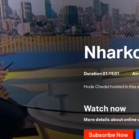
Mohamad Khawaja and Ali Hamieh
Nemer
Roland Khoury and Walid Nassar
Rabih Haber and Walid Kilani
Jimmy Jabbour, Bilal Abdallah and
Elias Hankash
Nhark
Sami Haddad
Daoud Rammal and Mohammad
Nemer
Nicolas Nassif, Waddah Sadek and
Duration 01:15:01
Air
Wael Abou Faour
The political situation
Hoda Chedid hosted in thi
Hussein Ayoub and Abdel Bari
Atwan
Ali Al Amine
Watch now
Dory Azzi, Tony Ramy and Jean
More details about online
Beiruti
Mounir Chehade, Hadi Hachem and
Sam Menassa
Tarek Mitri