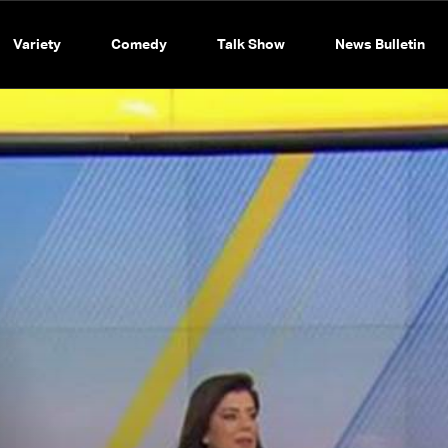
Variety
Comedy
Talk Show
News Bulletin