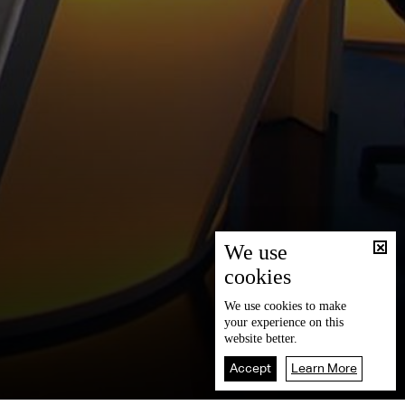
We use
cookies
We use
cookies
to make
your experience on this
website better.
Accept
Learn More