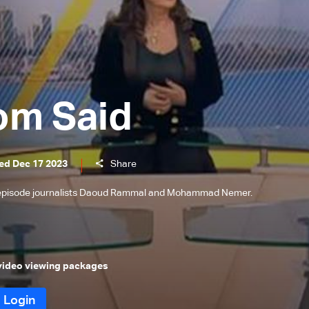
om Said
ed Dec 17 2023
Share
s episode journalists Daoud Rammal and Mohammad Nemer.
 video viewing packages