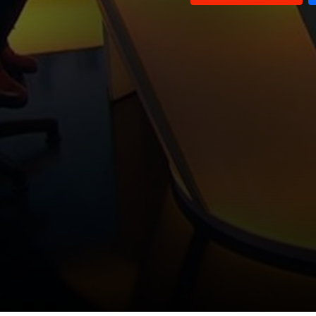
Louay El Hajj Chehade and
Ghassan Ayash and Wael Abou
Ashraf Baydoun
Faour
Nicolas Nassif and Sam Werberg
Waddah Sadek
Sheikh Sadiq Al Nabulsi and
Ayman Shana'a
Paul Morcos
Sami Nader and Hakam Amhaz
Mounir Rabih
George Shaheen and Hisham Debsi
Mohammad Khawaja and Abdel
Wahab Baderkhan
Talal Atrisi and Ghassan Hajjar
Amin Saliba and Jihad Taha