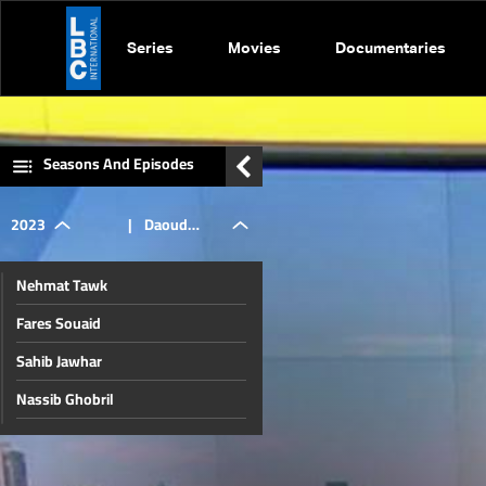
Series
Movies
Documentaries
Seasons And Episodes
2023
|
Daoud
Nehmat Tawk
Rammal
Fares Souaid
Sahib Jawhar
and
Nassib Ghobril
Ibrahim Mneimneh
Mohammad
Nicolas Chammas