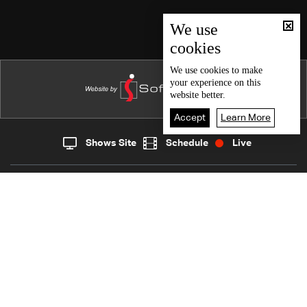
Episode 124
Episode 123
We use
cookies
Episode 122
Episode 121
We use
cookies
to make
your experience on this
Episode 120
website better.
Episode 119
Accept
Learn More
Episode 118
Shows Site
Schedule
Live
Live
Home
News
Episode 117
Back To Top
Episode 116
Episode 115
Join millions of followers
Episode 114
Episode 113
LBCI Lebanon
Episode 112