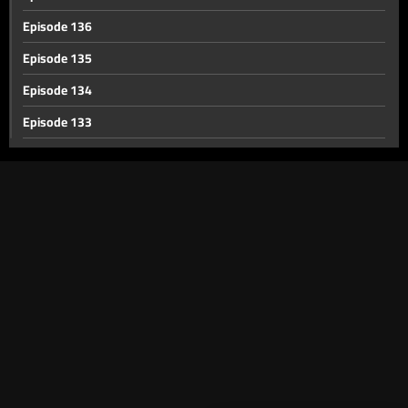
Episode 136
Episode 135
Episode 134
Episode 133
Episode 132
Episode 131
Episode 130
Episode 129
Episode 128
Episode 127
Episode 126
Episode 125