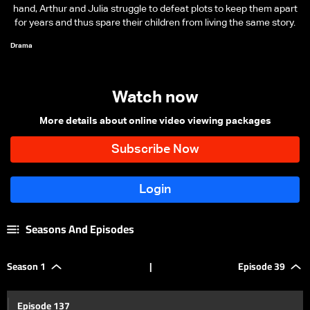
hand, Arthur and Julia struggle to defeat plots to keep them apart
for years and thus spare their children from living the same story.
Drama
Watch now
More details about online video viewing packages
Seasons And Episodes
Season 1
|
Episode 39
Episode 137