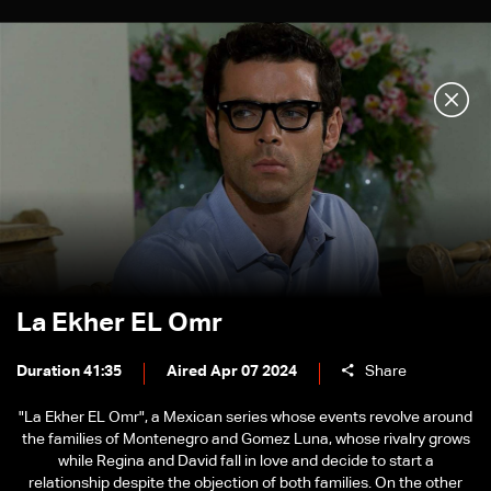
La Ekher EL Omr
Duration 41:35
Aired Apr 07 2024
Share
"La Ekher EL Omr", a Mexican series whose events revolve around
the families of Montenegro and Gomez Luna, whose rivalry grows
while Regina and David fall in love and decide to start a
relationship despite the objection of both families. On the other