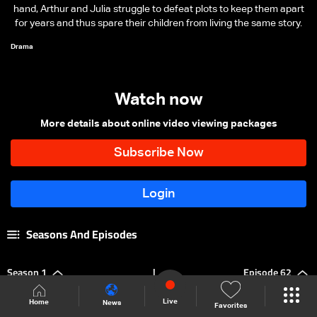
hand, Arthur and Julia struggle to defeat plots to keep them apart
for years and thus spare their children from living the same story.
Drama
Watch now
More details about online video viewing packages
Seasons And Episodes
Season 1
|
Episode 62
Live
Home
News
Favorites
Episode 137