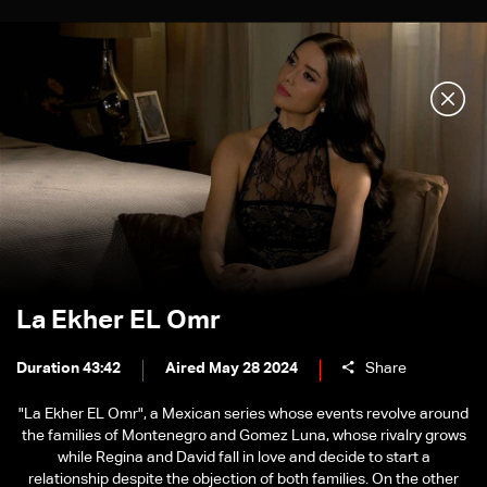
La Ekher EL Omr
Duration 43:42
Aired May 28 2024
Share
"La Ekher EL Omr", a Mexican series whose events revolve around
the families of Montenegro and Gomez Luna, whose rivalry grows
while Regina and David fall in love and decide to start a
relationship despite the objection of both families. On the other