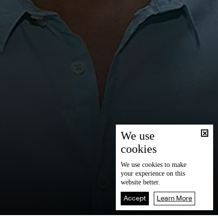
We use
cookies
We use
cookies
to make
your experience on this
website better.
Accept
Learn More