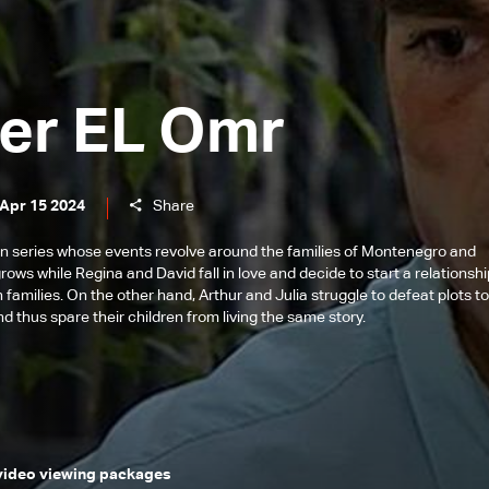
er EL Omr
 Apr 15 2024
Share
n series whose events revolve around the families of Montenegro and
ows while Regina and David fall in love and decide to start a relationsh
 families. On the other hand, Arthur and Julia struggle to defeat plots t
d thus spare their children from living the same story.
 video viewing packages