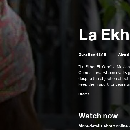
Episode 131
Episode 130
Episode 129
La Ekh
Episode 128
Episode 127
Duration 43:18
Aired
Episode 126
Episode 125
"La Ekher EL Omr", a Mexica
Gomez Luna, whose rivalry gr
Episode 124
despite the objection of both
keep them apart for years an
Episode 123
Drama
Episode 122
Episode 121
Watch now
Episode 120
More details about online
Episode 119