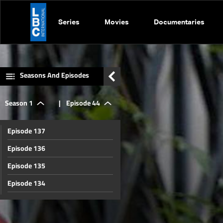
Series
Movies
Documentaries
Seasons And Episodes
Season 1
|
Episode 44
Episode 137
Episode 136
Episode 135
Episode 134
Episode 133
Episode 132