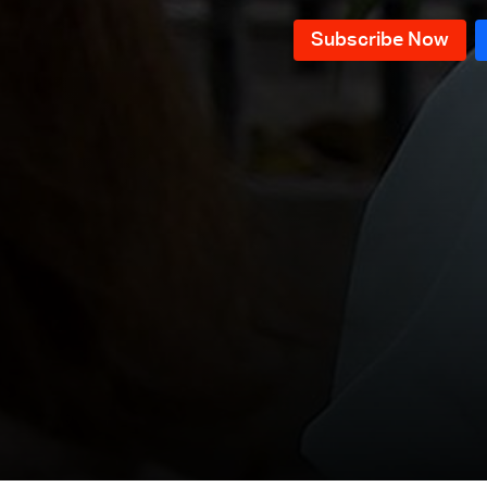
Episode 118
Episode 117
Episode 116
Episode 115
Episode 114
Episode 113
Episode 112
Episode 111
Episode 110
Episode 109
Episode 108
Episode 107