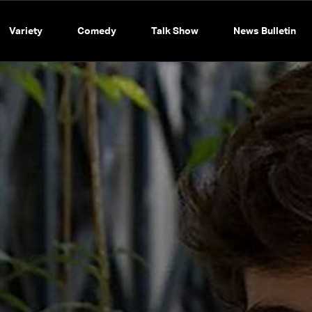
Variety
Comedy
Talk Show
News Bulletin