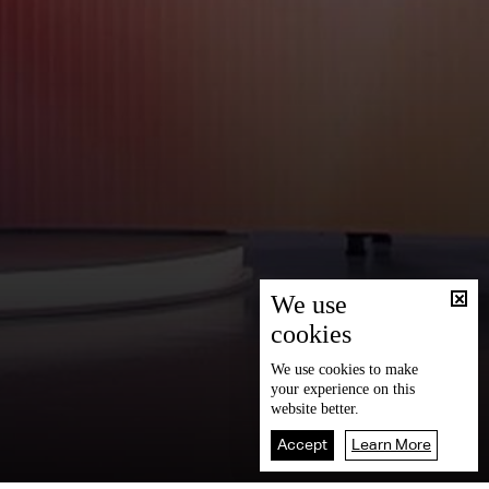
We use
cookies
We use
cookies
to make
your experience on this
website better.
Accept
Learn More