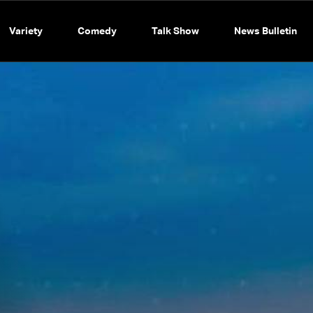
Variety
Comedy
Talk Show
News Bulletin