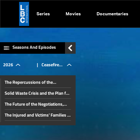
Series
Movies
Documentaries
Seasons And Episodes
2026
|
Ceasefire
The Repercussions of the
Agreement,
Lebanese-Israeli Negotiations and
Solid Waste Crisis and the Plan for
Iran’s Role in Lebanon
a Sustainable Solution
The Future of the Negotiations,
Negotiations,
Lebanon's Position, and Key
The Injured and Victims' Families in
Domestic Issues
August 4 Commemoration: Judicial
The Future of the Beirut Port Blast
Developments in the Beirut Port
and
Investigation and the Banking
The Proposed Media Law
Blast Case