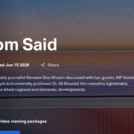
om Said
ed Jun 15 2026
Share
Said, journalist Raneem Bou Khzam discussed with her guests, MP Ibrah
st and university professor Dr. Ali Mourad, the ceasefire agreement,
he latest regional and domestic developments.
 video viewing packages