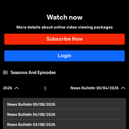
Watch now
More details about online video viewing packages
Seasons And Episodes
2026
|
News Bulletin 30/04/2026
News Bulletin 05/08/2026
News Bulletin 04/08/2026
News Bulletin 03/08/2026