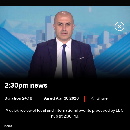
2:30pm news
Duration 24:18
Aired Apr 30 2026
Share
A quick review of local and international events produced by LBCI
hub at 2:30 PM.
News