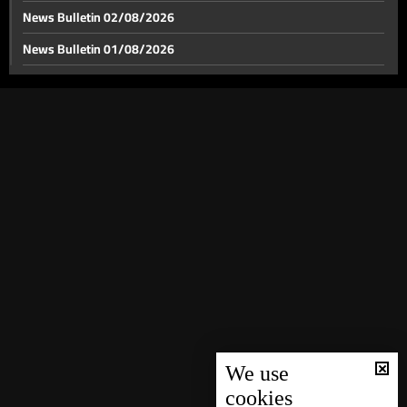
News Bulletin 02/08/2026
News Bulletin 01/08/2026
News Bulletin 31/07/2026
News Bulletin 30/07/2026
News Bulletin 29/07/2026
News Bulletin 28/07/2026
News Bulletin 27/07/2026
News Bulletin 26/07/2026
News Bulletin 25/07/2026
News Bulletin 24/07/2026
News Bulletin 23/07/2026
News Bulletin 22/07/2026
We use
cookies
News Bulletin 21/07/2026