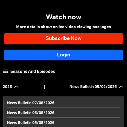
Watch now
More details about online video viewing packages
Seasons And Episodes
2026
|
News Bulletin 05/02/2026
News Bulletin 07/08/2026
News Bulletin 06/08/2026
News Bulletin 05/08/2026