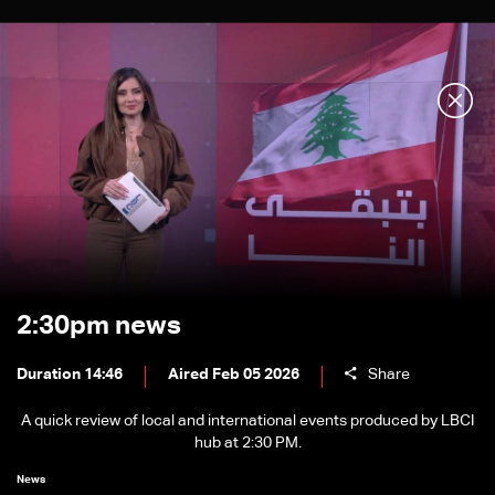
2:30pm news
Duration 14:46
Aired Feb 05 2026
Share
A quick review of local and international events produced by LBCI
hub at 2:30 PM.
News