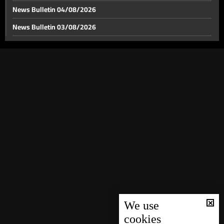
News Bulletin 04/08/2026
News Bulletin 03/08/2026
News Bulletin 02/08/2026
News Bulletin 01/08/2026
News Bulletin 31/07/2026
News Bulletin 30/07/2026
News Bulletin 29/07/2026
News Bulletin 28/07/2026
News Bulletin 27/07/2026
News Bulletin 26/07/2026
News Bulletin 25/07/2026
News Bulletin 24/07/2026
We use
cookies
News Bulletin 23/07/2026