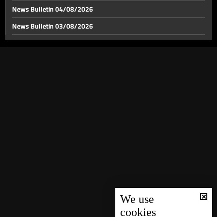
News Bulletin 04/08/2026
News Bulletin 03/08/2026
News Bulletin 02/08/2026
News Bulletin 01/08/2026
News Bulletin 31/07/2026
News Bulletin 30/07/2026
News Bulletin 29/07/2026
News Bulletin 28/07/2026
News Bulletin 27/07/2026
News Bulletin 26/07/2026
News Bulletin 25/07/2026
News Bulletin 24/07/2026
We use
cookies
News Bulletin 23/07/2026