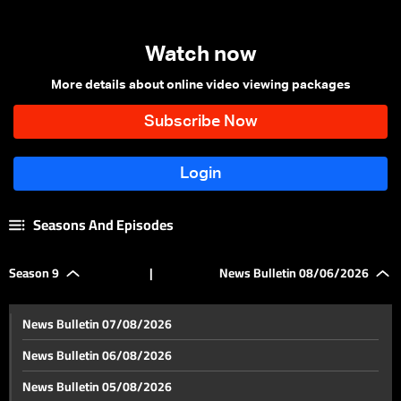
Watch now
More details about online video viewing packages
Seasons And Episodes
Season 9
|
News Bulletin 08/06/2026
News Bulletin 07/08/2026
News Bulletin 06/08/2026
News Bulletin 05/08/2026