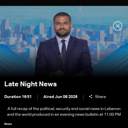
Late Night News
Duration 16:51
Aired Jun 08 2026
Share
A full recap of the political, security and social news in Lebanon
and the world produced in an evening news bulletin at 11:00 PM
News