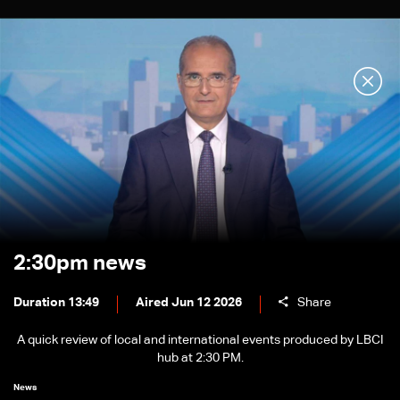
2:30pm news
Duration 13:49
Aired Jun 12 2026
Share
A quick review of local and international events produced by LBCI
hub at 2:30 PM.
News