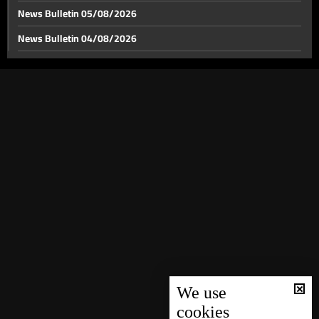
News Bulletin 05/08/2026
News Bulletin 04/08/2026
News Bulletin 03/08/2026
News Bulletin 02/08/2026
News Bulletin 01/08/2026
News Bulletin 31/07/2026
News Bulletin 30/07/2026
News Bulletin 29/07/2026
News Bulletin 28/07/2026
News Bulletin 27/07/2026
News Bulletin 26/07/2026
News Bulletin 25/07/2026
We use
cookies
News Bulletin 24/07/2026