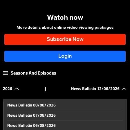
Watch now
More details about online video viewing packages
Seasons And Episodes
2026
|
News Bulletin 12/06/2026
News Bulletin 08/08/2026
News Bulletin 07/08/2026
News Bulletin 06/08/2026