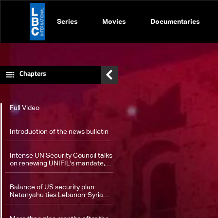
Series
Movies
Documentaries
Chapters
Full Video
Introduction of the news bulletin
Intense UN Security Council talks
on renewing UNIFIL's mandate,
proposed amendments
Balance of US security plan:
Netanyahu ties Lebanon-Syria
proposal to disarming Hezbollah