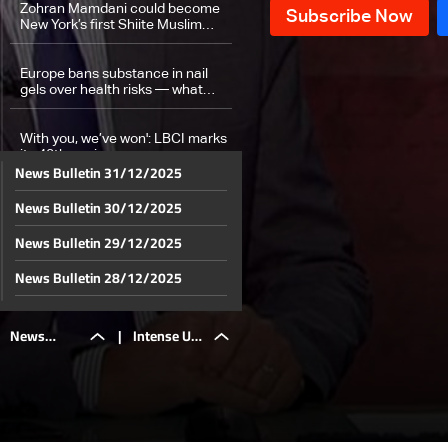
Zohran Mamdani could become
New York’s first Shiite Muslim
leader
Europe bans substance in nail
gels over health risks — what
about Lebanon?
With you, we’ve won': LBCI marks
its 40th anniversary
News Bulletin 31/12/2025
News Bulletin 30/12/2025
Weather forecast
News Bulletin 29/12/2025
News Bulletin 28/12/2025
News Bulletin 27/12/2025
News
|
Intense UN
News Bulletin 26/12/2025
News Bulletin 25/12/2025
Bulletin
Security
News Bulletin 24/12/2025