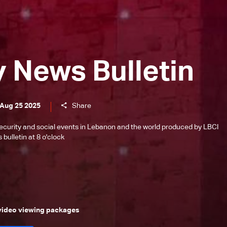
y News Bulletin
 Aug 25 2025
Share
l, security and social events in Lebanon and the world produced by LBCI
bulletin at 8 o'clock
 video viewing packages