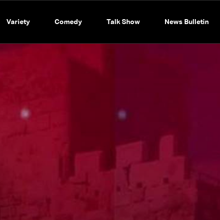
Variety
Comedy
Talk Show
News Bulletin