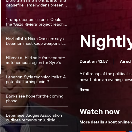
More than nine months after the
ceasefire, Israel widens presence
along Lebanon border
‘Trump economic zone’: Could
the ‘Gaza Riviera’ project reach
southern Lebanon?
Nightl
Hezbollah’s Naim Qassem says
Lebanon must keep weapons to
defend sovereignty
Hikmat al-Hijri calls for separate
Duration 42:57
Aired
autonomous region for Syria’s
Druze
A full recap of the politica
Lebanon-Syria technical talks: A
news hub in an evening news 
potential turning point?
News
Banks see hope for the coming
phase
Watch now
Lebanese Judges Association
outlines remarks on judicial
More details about online
organization law