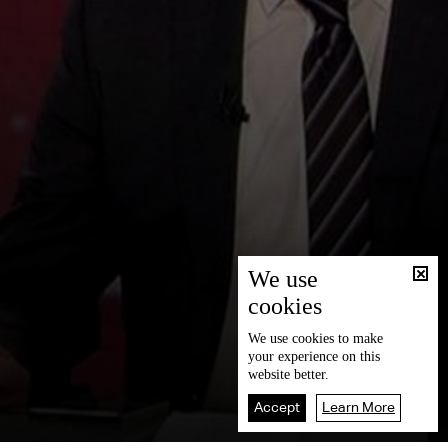
We use
cookies
We use
cookies
to make
your experience on this
website better.
Accept
Learn More