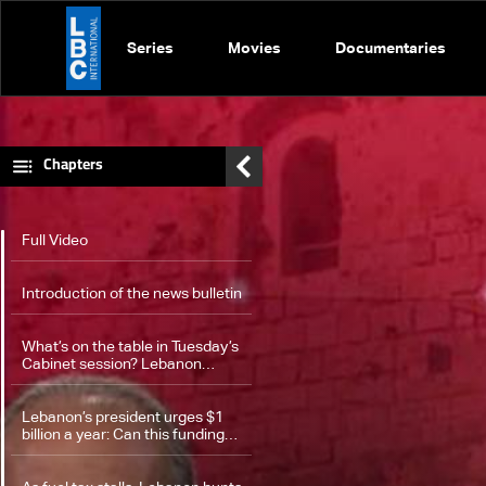
Series
Movies
Documentaries
Chapters
Full Video
Introduction of the news bulletin
What’s on the table in Tuesday’s
Cabinet session? Lebanon
weighs disarmament timeline
Lebanon’s president urges $1
billion a year: Can this funding
finally secure the army and
stabilize the south?