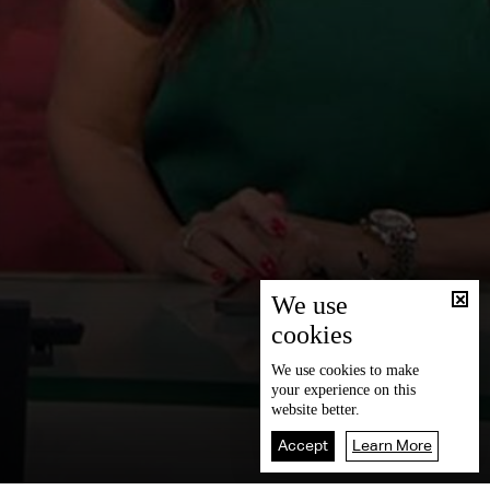
We use
cookies
We use
cookies
to make
your experience on this
website better.
Accept
Learn More