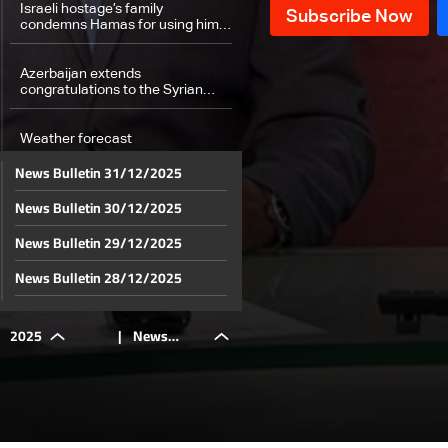
Israeli hostage’s family
condemns Hamas for using him
in propaganda campaign
Azerbaijan extends
congratulations to the Syrian
people — here’s why
Weather forecast
News Bulletin 31/12/2025
News Bulletin 30/12/2025
News Bulletin 29/12/2025
News Bulletin 28/12/2025
News Bulletin 27/12/2025
2025
|
News
News Bulletin 26/12/2025
News Bulletin 25/12/2025
Bulletin
News Bulletin 24/12/2025