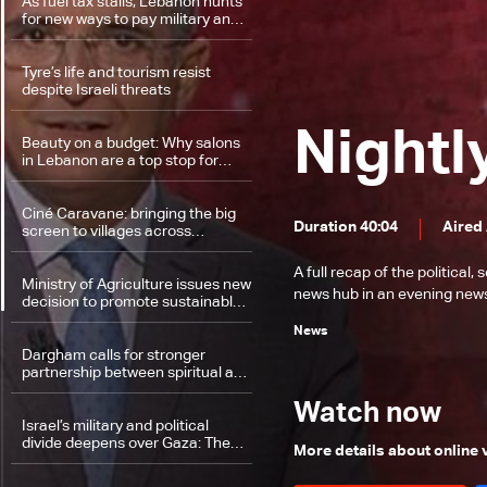
As fuel tax stalls, Lebanon hunts
for new ways to pay military and
security personnel
Tyre’s life and tourism resist
despite Israeli threats
Nightl
Beauty on a budget: Why salons
in Lebanon are a top stop for
returning expats
Ciné Caravane: bringing the big
Duration 40:04
Aired
screen to villages across
Lebanon
A full recap of the politica
Ministry of Agriculture issues new
news hub in an evening news 
decision to promote sustainable
farming
News
Dargham calls for stronger
partnership between spiritual and
political leaders in Akkar and
Lebanon
Watch now
Israel’s military and political
divide deepens over Gaza: The
More details about online
details