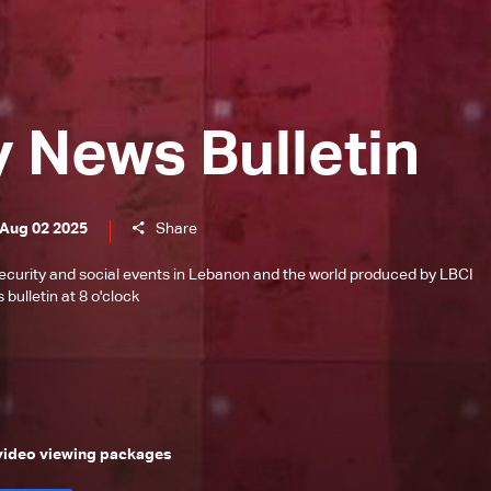
y News Bulletin
 Aug 02 2025
Share
l, security and social events in Lebanon and the world produced by LBCI
bulletin at 8 o'clock
 video viewing packages