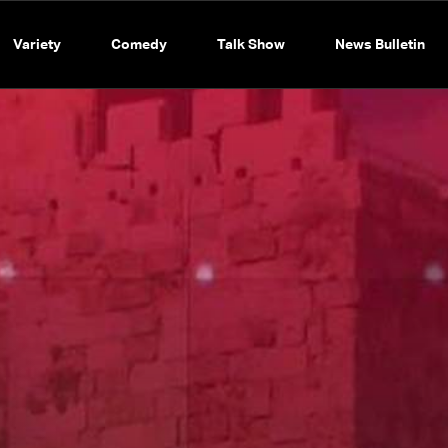
Variety
Comedy
Talk Show
News Bulletin