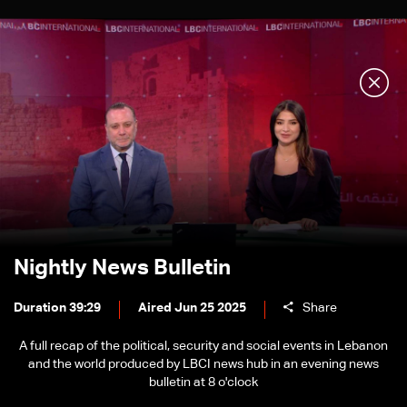
Nightly News Bulletin
Duration 39:29
Aired Jun 25 2025
Share
A full recap of the political, security and social events in Lebanon
and the world produced by LBCI news hub in an evening news
bulletin at 8 o'clock