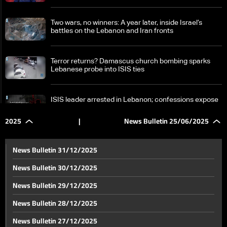
Two wars, no winners: A year later, inside Israel’s
battles on the Lebanon and Iran fronts
Terror returns? Damascus church bombing sparks
Lebanese probe into ISIS ties
ISIS leader arrested in Lebanon; confessions expose
terror plots and funding networks
2025
|
News Bulletin 25/06/2025
Banking Control Commission faces power struggles
and appointment disputes
News Bulletin 31/12/2025
News Bulletin 30/12/2025
Ceasefire between Israel and Iran ushers in tense
News Bulletin 29/12/2025
wait for post-agreement phase
News Bulletin 28/12/2025
Internal rift emerges in US after Iran nuclear strikes
News Bulletin 27/12/2025