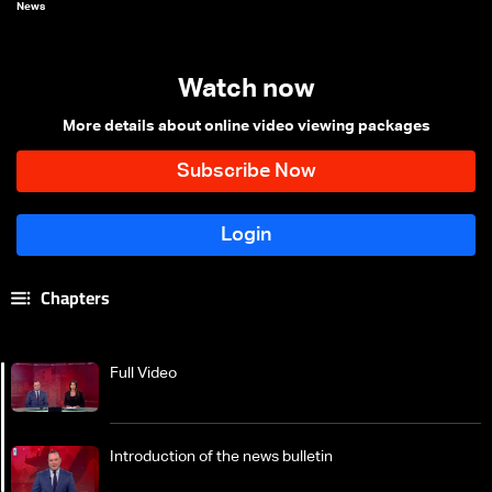
News
Watch now
More details about online video viewing packages
Chapters
Full Video
Introduction of the news bulletin