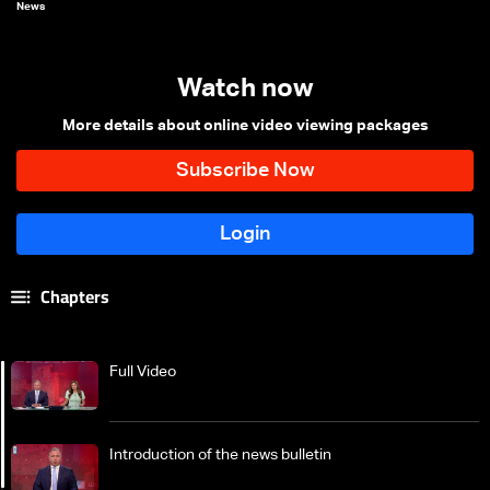
News
Watch now
More details about online video viewing packages
Chapters
Full Video
Introduction of the news bulletin