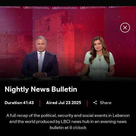
Nightly News Bulletin
Duration 41:43
Aired Jul 23 2025
Share
A full recap of the political, security and social events in Lebanon
and the world produced by LBCI news hub in an evening news
bulletin at 8 o'clock