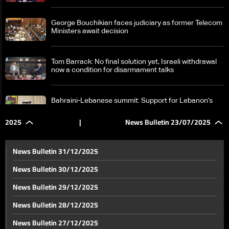
George Bouchikian faces judiciary as former Telecom
Ministers await decision
Tom Barrack: No final solution yet, Israeli withdrawal
now a condition for disarmament talks
Bahraini-Lebanese summit: Support for Lebanon’s
sovereignty and call for an international conference
on Palestine
2025
|
News Bulletin 23/07/2025
Samir Geagea meets Walid Jumblatt in Clemenceau,
says talks were “fruitful on all levels”
News Bulletin 31/12/2025
News Bulletin 30/12/2025
Negotiations continue: Israel to join Azerbaijan talks
News Bulletin 29/12/2025
on Syria despite tensions with US envoy
News Bulletin 28/12/2025
As tensions rise, fate of Syria’s SDF hangs in the
News Bulletin 27/12/2025
balance