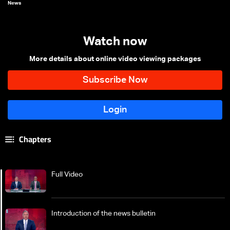
News
Watch now
More details about online video viewing packages
Chapters
Full Video
Introduction of the news bulletin