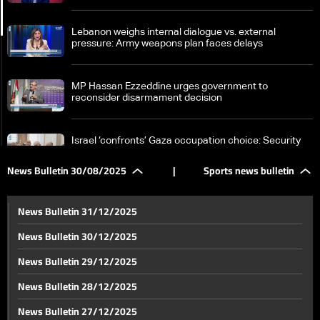
Lebanon weighs internal dialogue vs. external
pressure: Army weapons plan faces delays
MP Hassan Ezzeddine urges government to
reconsider disarmament decision
Israel ‘confronts’ Gaza occupation choice: Security
chiefs, hostage threats in focus
News Bulletin 30/08/2025
|
Sports news bulletin
New hope for patients: Lebanon opens door to kidney
transplants with full financial coverage
News Bulletin 31/12/2025
News Bulletin 30/12/2025
Concert at Rachid Karami International Fair faces
News Bulletin 29/12/2025
calls for cancellation amid tight army security
News Bulletin 28/12/2025
From matcha to pilates: Trillions fuel global trends
News Bulletin 27/12/2025