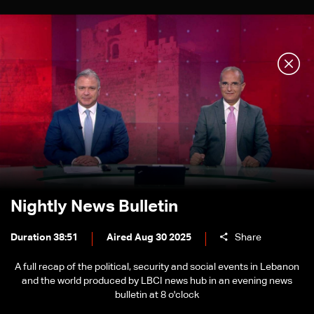
Nightly News Bulletin
Duration 38:51
Aired Aug 30 2025
Share
A full recap of the political, security and social events in Lebanon
and the world produced by LBCI news hub in an evening news
bulletin at 8 o'clock