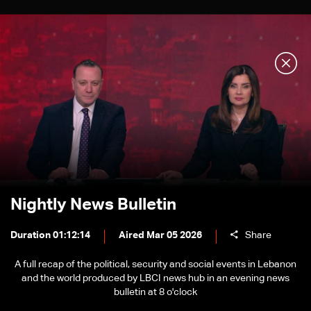
Nightly News Bulletin
Duration 01:12:14
Aired Mar 05 2026
Share
A full recap of the political, security and social events in Lebanon
and the world produced by LBCI news hub in an evening news
bulletin at 8 o'clock