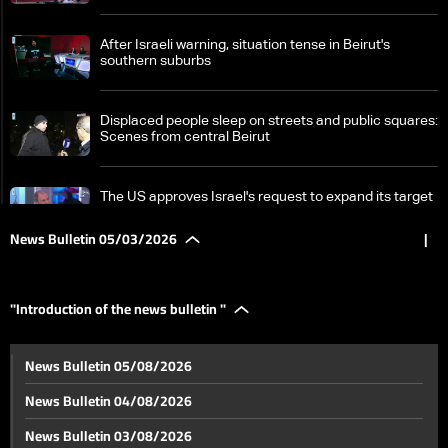
After Israeli warning, situation tense in Beirut's
southern suburbs
Displaced people sleep on streets and public squares:
Scenes from central Beirut
The US approves Israel's request to expand its target
list in Lebanon
News Bulletin 05/03/2026
|
LBCI reports from the frontlines of Israeli incursion
and destruction in Marjayoun
"Introduction of the news bulletin "
Latest update from southern frontlines: Israel's
News Bulletin 05/08/2026
incursion map revealed
News Bulletin 04/08/2026
In Tyre, displacement continues as airstrikes persist
News Bulletin 03/08/2026