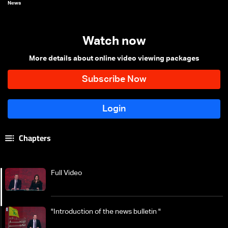
News
Watch now
More details about online video viewing packages
Chapters
Full Video
"Introduction of the news bulletin "