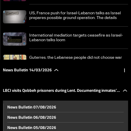
US, France push for Israel-Lebanon talks as Israel
prepares possible ground operation. The details
International mediation targets ceasefire as Israel-
Lebanon talks loom
Guterres. the Lebanese people did not choose war
but were drawn into it, I call for a ceasefire and
dialogue
News Bulletin 14/03/2026
|
Israel cuts roads and bridges in South Lebanon,
unclear but concerning objectives
LBCI visits Qobbeh prisoners during Lent. Documenting inmates’
Nabaa hit by two airstrikes in 24 hours. Who was the
News Bulletin 07/08/2026
real target?
life stories
News Bulletin 06/08/2026
Continuous Israeli strikes since dawn and tense calm
News Bulletin 05/08/2026
in the southern suburbs. Latest developments