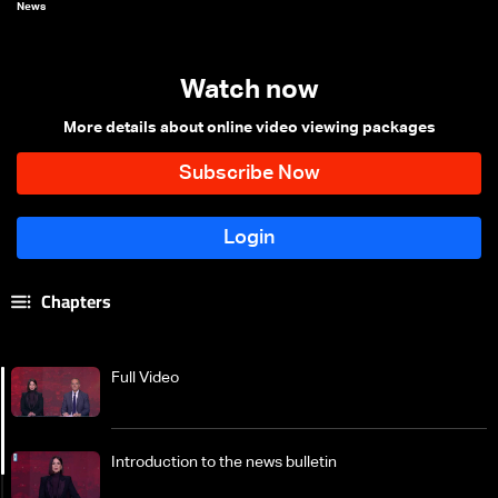
News
Watch now
More details about online video viewing packages
Chapters
Full Video
Introduction to the news bulletin