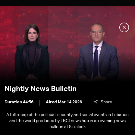
Nightly News Bulletin
Duration 44:56
Aired Mar 14 2026
Share
A full recap of the political, security and social events in Lebanon
and the world produced by LBCI news hub in an evening news
bulletin at 8 o'clock