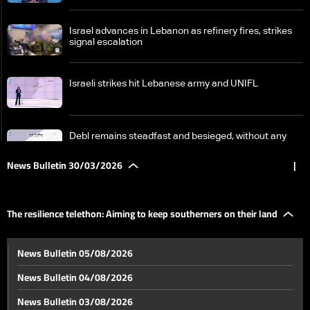
Israel advances in Lebanon as refinery fires, strikes
signal escalation
Israeli strikes hit Lebanese army and UNIFL
Debl remains steadfast and besieged, without any
results from aid
News Bulletin 30/03/2026
|
Fuel prices rise; will the dollar catch up?
The resilience telethon: Aiming to keep southerners on their land
Banks oppose using depositors’ funds to address the
News Bulletin 05/08/2026
consequences of the war
News Bulletin 04/08/2026
From south of Litani to south of Zahrani… Residents
News Bulletin 03/08/2026
remain despite warnings