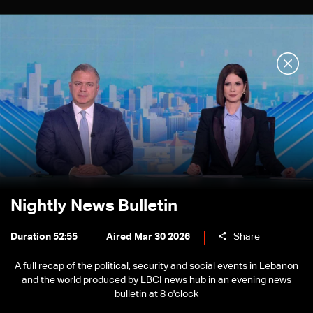
Nightly News Bulletin
Duration 52:55
Aired Mar 30 2026
Share
A full recap of the political, security and social events in Lebanon
and the world produced by LBCI news hub in an evening news
bulletin at 8 o'clock