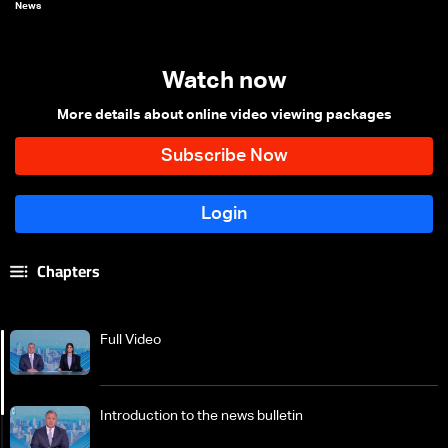
News
Watch now
More details about online video viewing packages
Chapters
Full Video
Introduction to the news bulletin