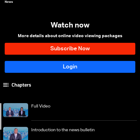
News
Watch now
More details about online video viewing packages
Chapters
Full Video
Introduction to the news bulletin