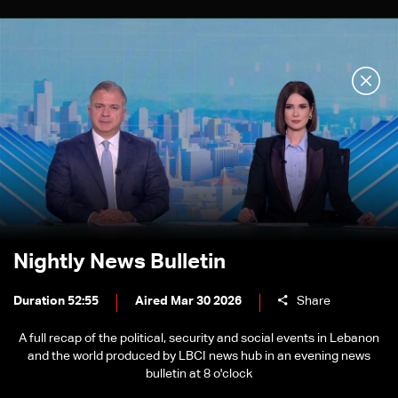
Nightly News Bulletin
Duration 52:55
Aired Mar 30 2026
Share
A full recap of the political, security and social events in Lebanon
and the world produced by LBCI news hub in an evening news
bulletin at 8 o'clock