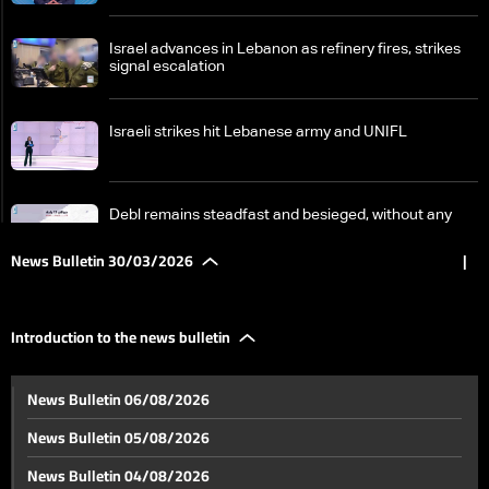
Israel advances in Lebanon as refinery fires, strikes
signal escalation
Israeli strikes hit Lebanese army and UNIFL
Debl remains steadfast and besieged, without any
results from aid
News Bulletin 30/03/2026
|
Fuel prices rise; will the dollar catch up?
Introduction to the news bulletin
Banks oppose using depositors’ funds to address the
News Bulletin 06/08/2026
consequences of the war
News Bulletin 05/08/2026
From south of Litani to south of Zahrani… Residents
News Bulletin 04/08/2026
remain despite warnings