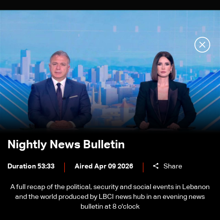
Nightly News Bulletin
Duration 53:33
Aired Apr 09 2026
Share
A full recap of the political, security and social events in Lebanon
and the world produced by LBCI news hub in an evening news
bulletin at 8 o'clock