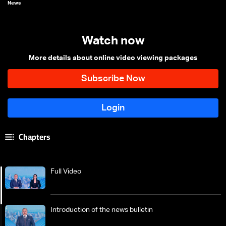
News
Watch now
More details about online video viewing packages
Chapters
Full Video
Introduction of the news bulletin