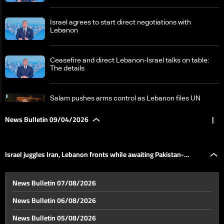
Israel agrees to start direct negotiations with
Lebanon
Ceasefire and direct Lebanon-Israel talks on table:
The details
Salam pushes arms control as Lebanon files UN
complaint against Israel
News Bulletin 09/04/2026
|
Israel juggles Iran, Lebanon fronts while awaiting
Pakistan-mediated talks
Israel juggles Iran, Lebanon fronts while awaiting Pakistan-
US stance on direct Lebanon-Israel talks remains
News Bulletin 07/08/2026
cautious
mediated talks
News Bulletin 06/08/2026
Beirut struck in ‘highly sophisticated’ Israeli operation;
News Bulletin 05/08/2026
analysts cite possible communications breach