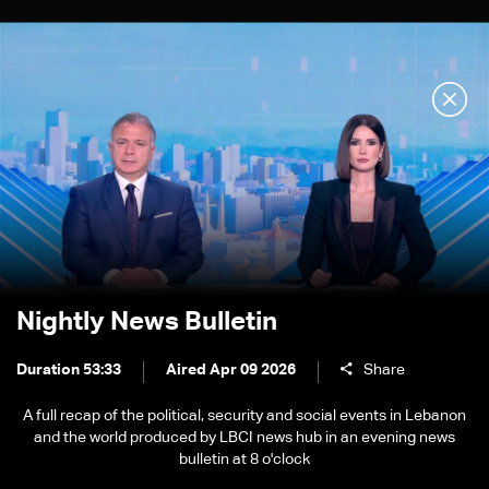
Nightly News Bulletin
Duration 53:33
Aired Apr 09 2026
Share
A full recap of the political, security and social events in Lebanon
and the world produced by LBCI news hub in an evening news
bulletin at 8 o'clock