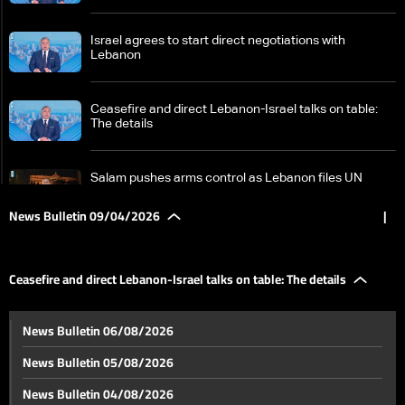
Israel agrees to start direct negotiations with
Lebanon
Ceasefire and direct Lebanon-Israel talks on table:
The details
Salam pushes arms control as Lebanon files UN
complaint against Israel
News Bulletin 09/04/2026
|
Israel juggles Iran, Lebanon fronts while awaiting
Pakistan-mediated talks
Ceasefire and direct Lebanon-Israel talks on table: The details
US stance on direct Lebanon-Israel talks remains
News Bulletin 06/08/2026
cautious
News Bulletin 05/08/2026
Beirut struck in ‘highly sophisticated’ Israeli operation;
News Bulletin 04/08/2026
analysts cite possible communications breach