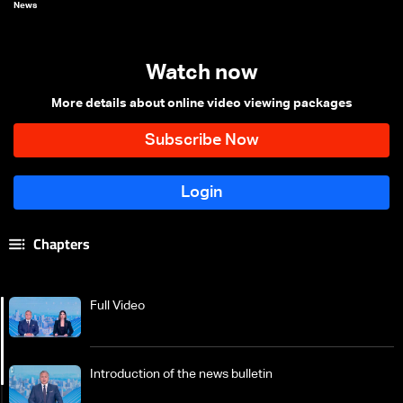
News
Watch now
More details about online video viewing packages
Chapters
Full Video
Introduction of the news bulletin