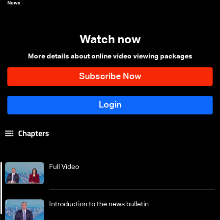
News
Watch now
More details about online video viewing packages
Chapters
Full Video
Introduction to the news bulletin