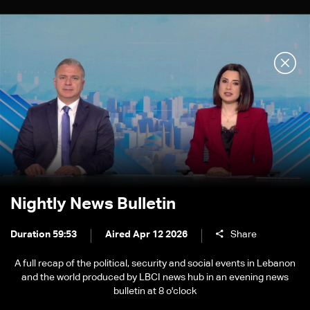
Nightly News Bulletin
Duration 59:53
Aired Apr 12 2026
Share
A full recap of the political, security and social events in Lebanon
and the world produced by LBCI news hub in an evening news
bulletin at 8 o'clock