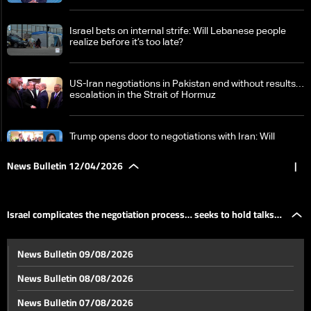
Israel bets on internal strife: Will Lebanese people
realize before it’s too late?
US-Iran negotiations in Pakistan end without results…
escalation in the Strait of Hormuz
Trump opens door to negotiations with Iran: Will
Tehran return to the table?
News Bulletin 12/04/2026
|
World Bank: War pressures growth in Middle East and
North Africa economies
Israel complicates the negotiation process… seeks to hold talks
Lebanon-Israel meeting set for Tuesday in
News Bulletin 09/08/2026
Washington: What is its nature and what’s on the
amid an escalating battlefield
agenda?
News Bulletin 08/08/2026
Israel complicates the negotiation process… seeks to
News Bulletin 07/08/2026
hold talks amid an escalating battlefield