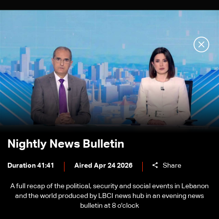
Nightly News Bulletin
Duration 41:41
Aired Apr 24 2026
Share
A full recap of the political, security and social events in Lebanon
and the world produced by LBCI news hub in an evening news
bulletin at 8 o'clock