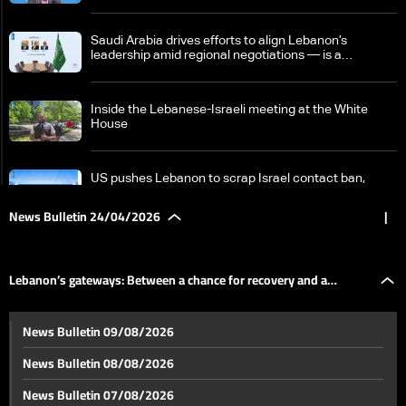
Saudi Arabia drives efforts to align Lebanon’s
leadership amid regional negotiations — is a
breakthrough possible?
Inside the Lebanese-Israeli meeting at the White
House
US pushes Lebanon to scrap Israel contact ban,
Beirut draws a firm red line
News Bulletin 24/04/2026
|
Israeli PM says Hezbollah trying to 'sabotage' peace
efforts with Lebanon
Lebanon’s gateways: Between a chance for recovery and a
Tense calm in Lebanon raises fears ceasefire may
News Bulletin 09/08/2026
collapse as regional escalation looms
postponed dream
News Bulletin 08/08/2026
Nicosia summit: Aoun affirms Lebanon negotiates in
News Bulletin 07/08/2026
its own name