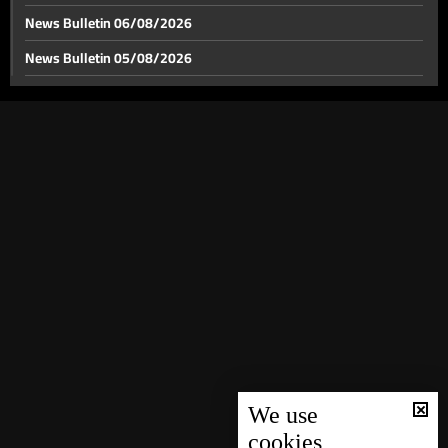
News Bulletin 06/08/2026
News Bulletin 05/08/2026
US-Iran tensions span from the Strait of Hormuz to
World Cup stage
News Bulletin 04/08/2026
News Bulletin 03/08/2026
Between Hollywood and Lego, the battle over war
narratives moves off the front line
News Bulletin 02/08/2026
News Bulletin 01/08/2026
Lebanon’s gateways: Between a chance for recovery
and a postponed dream
News Bulletin 31/07/2026
News Bulletin 30/07/2026
Relics of Saint Francis of Assisi brought to Ghazir
News Bulletin 29/07/2026
News Bulletin 28/07/2026
Weather forecast
News Bulletin 27/07/2026
News Bulletin 26/07/2026
We use
cookies
News Bulletin 25/07/2026