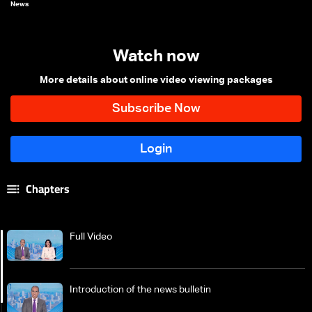
News
Watch now
More details about online video viewing packages
Chapters
Full Video
Introduction of the news bulletin