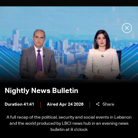
Nightly News Bulletin
Duration 41:41
Aired Apr 24 2026
Share
A full recap of the political, security and social events in Lebanon
and the world produced by LBCI news hub in an evening news
bulletin at 8 o'clock