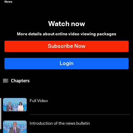
News
Watch now
More details about online video viewing packages
Chapters
Full Video
Introduction of the news bulletin