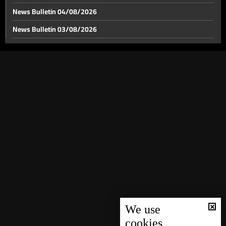
News Bulletin 04/08/2026
News Bulletin 03/08/2026
US-Iran tensions span from the Strait of Hormuz to
World Cup stage
News Bulletin 02/08/2026
News Bulletin 01/08/2026
Between Hollywood and Lego, the battle over war
narratives moves off the front line
News Bulletin 31/07/2026
News Bulletin 30/07/2026
Lebanon’s gateways: Between a chance for recovery
and a postponed dream
News Bulletin 29/07/2026
News Bulletin 28/07/2026
Relics of Saint Francis of Assisi brought to Ghazir
News Bulletin 27/07/2026
News Bulletin 26/07/2026
Weather forecast
News Bulletin 25/07/2026
News Bulletin 24/07/2026
We use
cookies
News Bulletin 23/07/2026