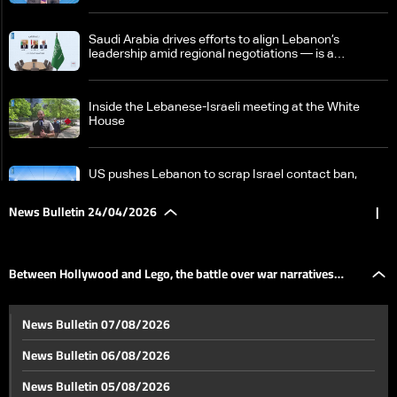
Saudi Arabia drives efforts to align Lebanon’s
leadership amid regional negotiations — is a
breakthrough possible?
Inside the Lebanese-Israeli meeting at the White
House
US pushes Lebanon to scrap Israel contact ban,
Beirut draws a firm red line
News Bulletin 24/04/2026
|
Israeli PM says Hezbollah trying to 'sabotage' peace
efforts with Lebanon
Between Hollywood and Lego, the battle over war narratives
Tense calm in Lebanon raises fears ceasefire may
News Bulletin 07/08/2026
collapse as regional escalation looms
moves off the front line
News Bulletin 06/08/2026
Nicosia summit: Aoun affirms Lebanon negotiates in
News Bulletin 05/08/2026
its own name