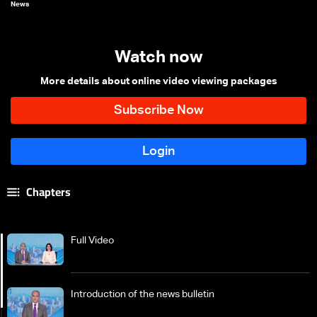
News
Watch now
More details about online video viewing packages
Chapters
Full Video
Introduction of the news bulletin