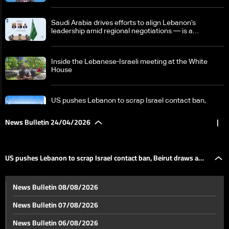
Saudi Arabia drives efforts to align Lebanon’s
leadership amid regional negotiations — is a
breakthrough possible?
Inside the Lebanese-Israeli meeting at the White
House
US pushes Lebanon to scrap Israel contact ban,
Beirut draws a firm red line
News Bulletin 24/04/2026
|
Israeli PM says Hezbollah trying to 'sabotage' peace
efforts with Lebanon
US pushes Lebanon to scrap Israel contact ban, Beirut draws a
Tense calm in Lebanon raises fears ceasefire may
News Bulletin 08/08/2026
collapse as regional escalation looms
firm red line
News Bulletin 07/08/2026
Nicosia summit: Aoun affirms Lebanon negotiates in
News Bulletin 06/08/2026
its own name