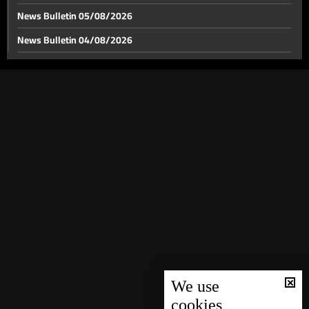
News Bulletin 05/08/2026
News Bulletin 04/08/2026
US-Iran tensions span from the Strait of Hormuz to
World Cup stage
News Bulletin 03/08/2026
News Bulletin 02/08/2026
Between Hollywood and Lego, the battle over war
narratives moves off the front line
News Bulletin 01/08/2026
News Bulletin 31/07/2026
Lebanon’s gateways: Between a chance for recovery
and a postponed dream
News Bulletin 30/07/2026
News Bulletin 29/07/2026
Relics of Saint Francis of Assisi brought to Ghazir
News Bulletin 28/07/2026
News Bulletin 27/07/2026
Weather forecast
News Bulletin 26/07/2026
News Bulletin 25/07/2026
We use
cookies
News Bulletin 24/07/2026