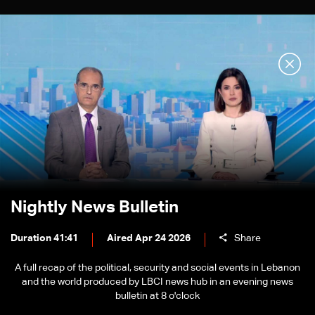
Nightly News Bulletin
Duration 41:41
Aired Apr 24 2026
Share
A full recap of the political, security and social events in Lebanon
and the world produced by LBCI news hub in an evening news
bulletin at 8 o'clock