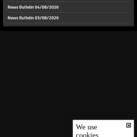
News Bulletin 04/08/2026
News Bulletin 03/08/2026
Macron stresses efforts to reopen the Strait of
Hormuz
News Bulletin 02/08/2026
News Bulletin 01/08/2026
Iraq, Lebanon mirror gridlock amid Iranian influence:
Will Baghdad face a fifth vacuum?
News Bulletin 31/07/2026
News Bulletin 30/07/2026
PSP delegation holds talks in Damascus
News Bulletin 29/07/2026
News Bulletin 28/07/2026
Syrian refugee file grows more complex amid official
News Bulletin 27/07/2026
returns and irregular departures
News Bulletin 26/07/2026
Weather forecast
News Bulletin 25/07/2026
News Bulletin 24/07/2026
We use
cookies
News Bulletin 23/07/2026