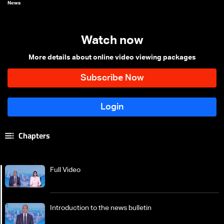
News
Watch now
More details about online video viewing packages
Chapters
Full Video
Introduction to the news bulletin