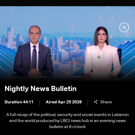
Nightly News Bulletin
Duration 44:11
Aired Apr 25 2026
Share
A full recap of the political, security and social events in Lebanon
and the world produced by LBCI news hub in an evening news
bulletin at 8 o'clock