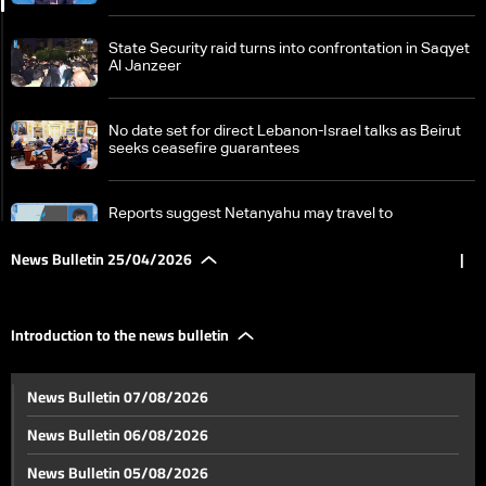
State Security raid turns into confrontation in Saqyet
Al Janzeer
No date set for direct Lebanon-Israel talks as Beirut
seeks ceasefire guarantees
Reports suggest Netanyahu may travel to
Washington for talks with President Aoun and Trump
News Bulletin 25/04/2026
|
Zainab Faraj: sole witness to Tyre incident recounts
moments of fear before Amal Khalil’s killing
Introduction to the news bulletin
Islamabad awaits developments as negotiations have
News Bulletin 07/08/2026
yet to begin
News Bulletin 06/08/2026
From Iran to China, the US outlines new lines of
News Bulletin 05/08/2026
confrontation