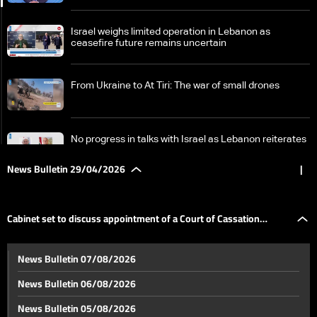
Israel weighs limited operation in Lebanon as
ceasefire future remains uncertain
From Ukraine to At Tiri: The war of small drones
No progress in talks with Israel as Lebanon reiterates
ceasefire-based position
News Bulletin 29/04/2026
|
Stalled negotiations and mutual escalation: The US
increases pressure as Iran signals potential military
Cabinet set to discuss appointment of a Court of Cassation
response
Cabinet set to discuss appointment of a Court of
News Bulletin 07/08/2026
Cassation prosecutor
prosecutor
News Bulletin 06/08/2026
Judge pushes to question Riad Salameh in $330
News Bulletin 05/08/2026
million case, raising prospect of return to prison