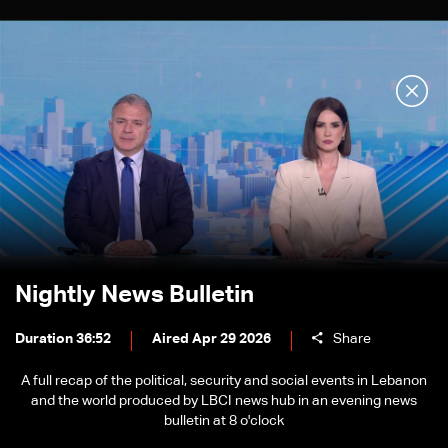
Nightly News Bulletin
Duration 36:52
Aired Apr 29 2026
Share
A full recap of the political, security and social events in Lebanon
and the world produced by LBCI news hub in an evening news
bulletin at 8 o'clock