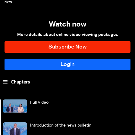
News
Watch now
More details about online video viewing packages
Chapters
Full Video
Introduction of the news bulletin