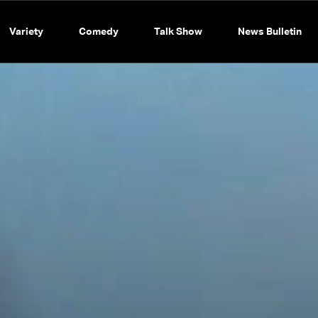
Variety
Comedy
Talk Show
News Bulletin