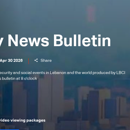
y News Bulletin
 Apr 30 2026
Share
l, security and social events in Lebanon and the world produced by LBCI
bulletin at 8 o'clock
 video viewing packages