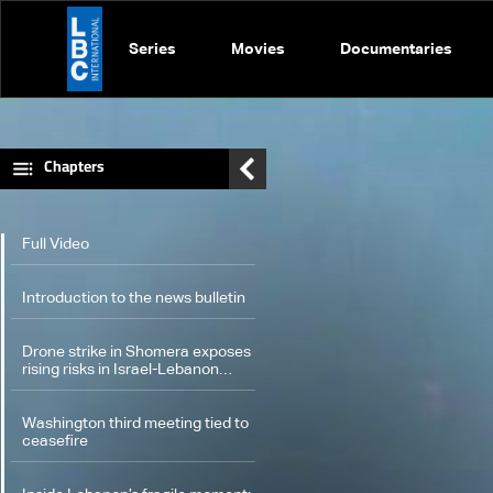
Series
Movies
Documentaries
Chapters
Full Video
Introduction to the news bulletin
Drone strike in Shomera exposes
rising risks in Israel-Lebanon
confrontation: The details
Washington third meeting tied to
ceasefire