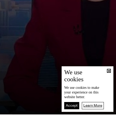
We use
cookies
We use
cookies
to make
your experience on this
website better.
Accept
Learn More