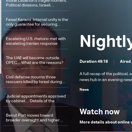
Inside Lebanon’s fragile moment:
Political divisions, Israeli
violations, and a looming
negotiation track
Faisal Karami: Internal unity is the
only guarantee for securing
Lebanon’s rights in any future
process
Nightl
Escalating U.S. rhetoric met with
escalating Iranian response
The UAE will become outside
Duration 49:18
Aired
OPEC… What are the reasons?
A full recap of the politica
Civil defense mourns three
news hub in an evening news 
rescuers killed by Israel during
rescue operations
News
Judicial appointments approved
by cabinet… Details of the
presidential palace session
Watch now
Beirut Port moves toward
broader oversight and higher
More details about online
revenues