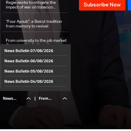
Regie works to mitigate the
impact of war on tobacco
production and farmers in
southern Lebanon
“Four Ayoub”: a Beirut tradition
from memory to revival
From university to the job market:
Opportunities built on the ground
News Bulletin 07/08/2026
at USEK
News Bulletin 06/08/2026
Weather forecast
News Bulletin 05/08/2026
News Bulletin 04/08/2026
News Bulletin 03/08/2026
News
|
From
News Bulletin 02/08/2026
News Bulletin 01/08/2026
Bulletin
university
News Bulletin 31/07/2026