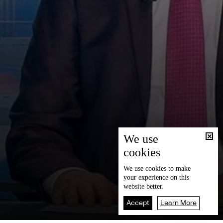
We use
cookies
We use
cookies
to make
your experience on this
website better.
Accept
Learn More