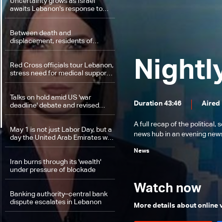
Uncertainty grows as Israel
awaits Lebanon's response to
‘historic opportunity’
Between death and
displacement, residents of
southern Lebanon race against
time
Nightl
Red Cross officials tour Lebanon,
stress need for medical support
and protection of aid workers
Talks on hold amid US 'war
Duration 43:46
Aired
deadline' debate and revised
Iranian proposal
A full recap of the politica
May 1 is not just Labor Day, but a
news hub in an evening news 
day the United Arab Emirates will
remember
News
Iran burns through its 'wealth'
under pressure of blockade
Watch now
Banking authority–central bank
dispute escalates in Lebanon
More details about online