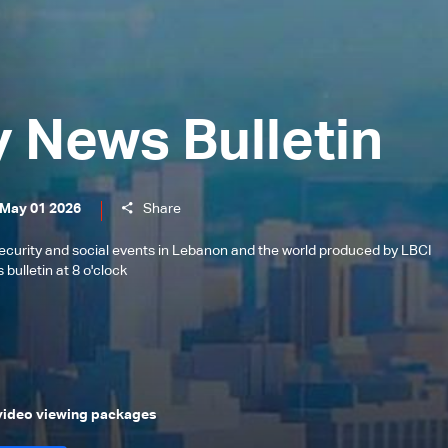
y News Bulletin
 May 01 2026
Share
l, security and social events in Lebanon and the world produced by LBCI
bulletin at 8 o'clock
 video viewing packages