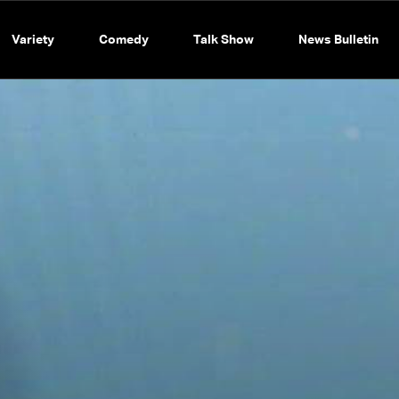
Variety
Comedy
Talk Show
News Bulletin