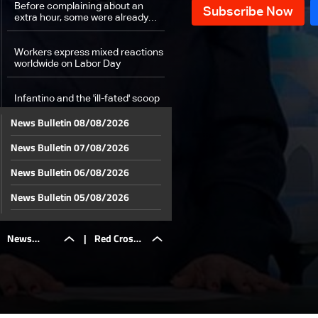
Before complaining about an
extra hour, some were already
working 16 hours: The details
Workers express mixed reactions
worldwide on Labor Day
Infantino and the 'ill-fated' scoop
News Bulletin 08/08/2026
Weather forecast
News Bulletin 07/08/2026
News Bulletin 06/08/2026
News Bulletin 05/08/2026
News Bulletin 04/08/2026
News
|
Red Cross
News Bulletin 03/08/2026
News Bulletin 02/08/2026
Bulletin
officials
News Bulletin 01/08/2026