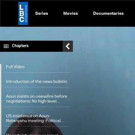
Series
Movies
Documentaries
Chapters
Full Video
Introduction of the news bulletin
Aoun insists on ceasefire before
negotiations: No high-level
meetings before process
concludes
US insistence on Aoun-
Netanyahu meeting: Political
objectives or path to a solution?