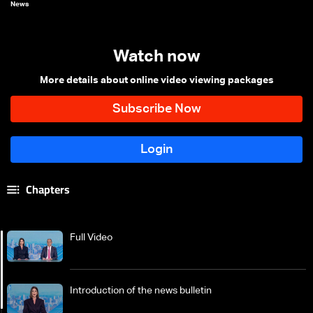
News
Watch now
More details about online video viewing packages
Chapters
Full Video
Introduction of the news bulletin