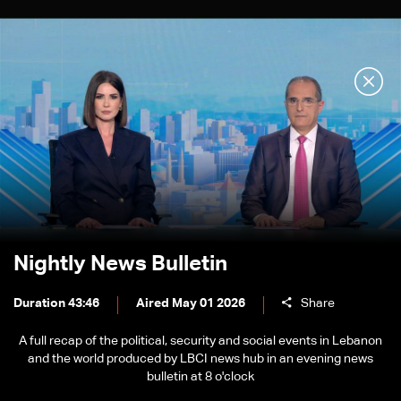
Nightly News Bulletin
Duration 43:46
Aired May 01 2026
Share
A full recap of the political, security and social events in Lebanon
and the world produced by LBCI news hub in an evening news
bulletin at 8 o'clock