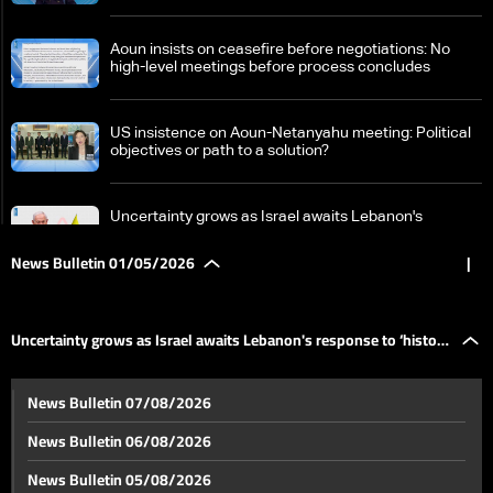
Aoun insists on ceasefire before negotiations: No
high-level meetings before process concludes
US insistence on Aoun-Netanyahu meeting: Political
objectives or path to a solution?
Uncertainty grows as Israel awaits Lebanon's
response to ‘historic opportunity’
News Bulletin 01/05/2026
|
Between death and displacement, residents of
southern Lebanon race against time
Uncertainty grows as Israel awaits Lebanon's response to ‘historic
Red Cross officials tour Lebanon, stress need for
News Bulletin 07/08/2026
medical support and protection of aid workers
opportunity’
News Bulletin 06/08/2026
Talks on hold amid US 'war deadline' debate and
News Bulletin 05/08/2026
revised Iranian proposal