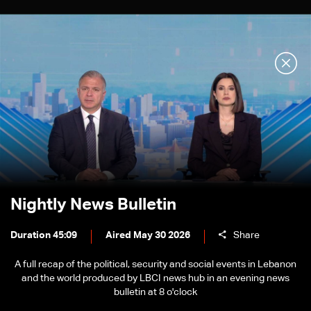
Nightly News Bulletin
Duration 45:09
Aired May 30 2026
Share
A full recap of the political, security and social events in Lebanon
and the world produced by LBCI news hub in an evening news
bulletin at 8 o'clock