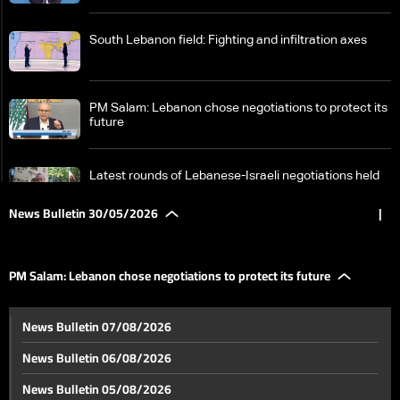
South Lebanon field: Fighting and infiltration axes
PM Salam: Lebanon chose negotiations to protect its
future
Latest rounds of Lebanese-Israeli negotiations held
at the military level
News Bulletin 30/05/2026
|
Ahead of Washington talks: Between Lebanon's
demands and Israel's conditions—The details
PM Salam: Lebanon chose negotiations to protect its future
US-Iran negotiations: A cloudy scene
News Bulletin 07/08/2026
News Bulletin 06/08/2026
Euphrates River reflects effects of climate change
News Bulletin 05/08/2026
and extreme fluctuations