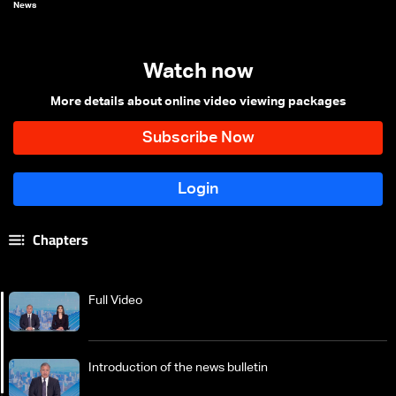
News
Watch now
More details about online video viewing packages
Chapters
Full Video
Introduction of the news bulletin