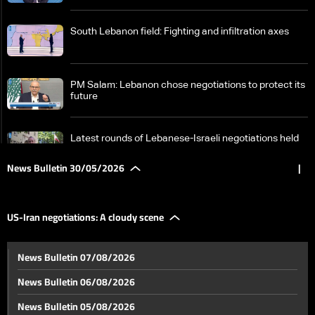
South Lebanon field: Fighting and infiltration axes
PM Salam: Lebanon chose negotiations to protect its
future
Latest rounds of Lebanese-Israeli negotiations held
at the military level
News Bulletin 30/05/2026
|
Ahead of Washington talks: Between Lebanon's
demands and Israel's conditions—The details
US-Iran negotiations: A cloudy scene
US-Iran negotiations: A cloudy scene
News Bulletin 07/08/2026
News Bulletin 06/08/2026
Euphrates River reflects effects of climate change
News Bulletin 05/08/2026
and extreme fluctuations