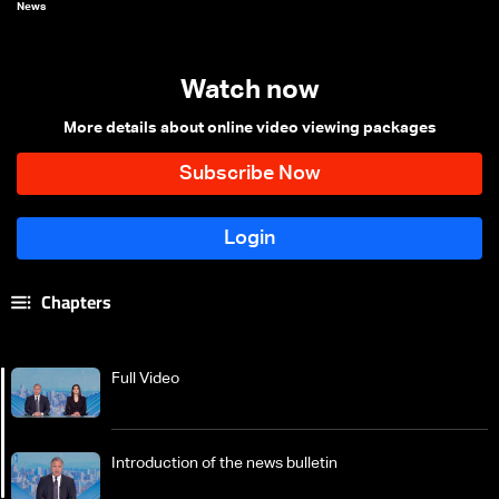
News
Watch now
More details about online video viewing packages
Chapters
Full Video
Introduction of the news bulletin