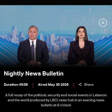
Nightly News Bulletin
Duration 45:09
Aired May 30 2026
Share
A full recap of the political, security and social events in Lebanon
and the world produced by LBCI news hub in an evening news
bulletin at 8 o'clock